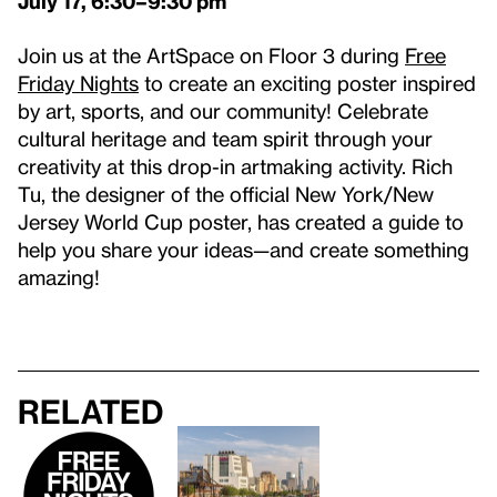
July 17
, 6:30–9:30 pm
Join us at the ArtSpace on Floor 3 during
Free
Friday Nights
to create an exciting poster inspired
by art, sports, and our community! Celebrate
cultural heritage and team spirit through your
creativity at this drop-in artmaking activity. Rich
Tu, the designer of the official New York/New
Jersey World Cup poster, has created a guide to
help you share your ideas—and create something
amazing!
Related