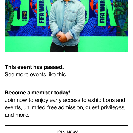
This event has passed.
See more events like this
.
Become a member today!
Join now to enjoy early access to exhibitions and
events, unlimited free admission, guest privileges,
and more.
JOIN NOW