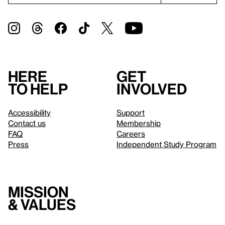
Here
Get
to help
involved
Accessibility
Support
Contact us
Membership
FAQ
Careers
Press
Independent Study Program
Mission
& values