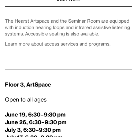
The Hearst Artspace and the Seminar Room are equipped
with induction hearing loops and infrared assistive listening
systems. Accessible seating is also available.
Learn more about
access services and programs
.
Floor 3, ArtSpace
Open to all ages
June 19, 6:30–9:30 pm
June 26
, 6:30–9:30 pm
July 3
, 6:30–9:30 pm