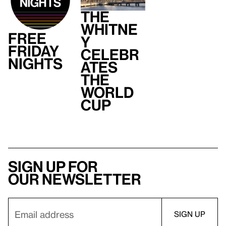
The
Whitne
Free
y
Friday
Celebr
Nights
ates
the
World
Cup
Sign up for
our newsletter