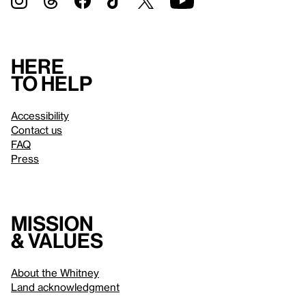
Here
to help
Accessibility
Contact us
FAQ
Press
Mission
& values
About the Whitney
Land acknowledgment