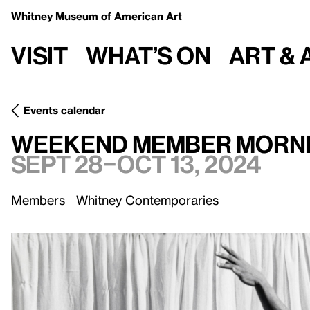
Whitney Museum
of American Art
Visit
What’s on
Art & 
Events calendar
Sept 28–Oct 1
Weekend Member Mornings: Edges of Ailey
Weekend Member Mornin
Sept 28–Oct 13, 2024
Members
Whitney Contemporaries