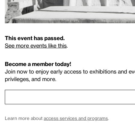
This event has passed.
See more events like this
.
Become a member today!
Join now to enjoy early access to exhibitions and ev
privileges, and more.
Learn more about
access services and programs
.