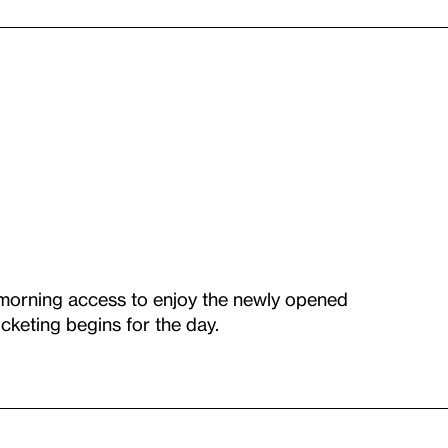
 morning access to enjoy the newly opened
cketing begins for the day.