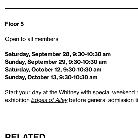
Floor 5
Open to all members
Saturday, September 28, 9:30-10:30 am
Sunday, September 29, 9:30-10:30 am
Saturday, October 12, 9:30-10:30 am
Sunday, October 13, 9:30-10:30 am
Start your day at the Whitney with special weekend
exhibition
Edges of Ailey
before general admission ti
Related