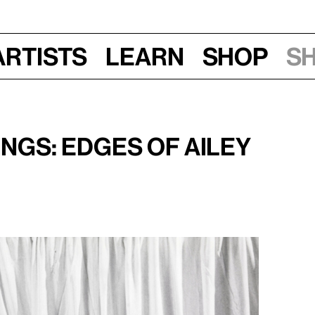
Artists
Learn
Shop
S
3, 2024
gs: Edges of Ailey