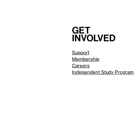
Get
involved
Support
Membership
Careers
Independent Study Program