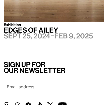
Exhibition
Edges of Ailey
Sept 25, 2024–Feb 9, 2025
Sign up for
our newsletter