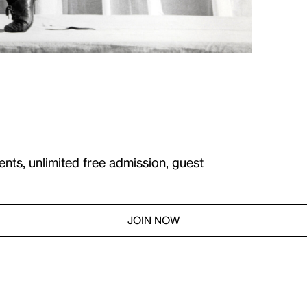
ents, unlimited free admission, guest
JOIN NOW