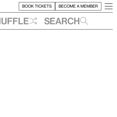
BOOK TICKETS
BECOME A MEMBER
huffle
Search