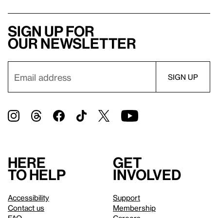
Sign up for
our newsletter
Here
Get
to help
involved
Accessibility
Support
Contact us
Membership