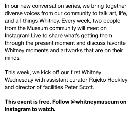
In our new conversation series, we bring together
diverse voices from our community to talk art, life,
and all-things-Whitney. Every week, two people
from the Museum community will meet on
Instagram Live to share what’s getting them
through the present moment and discuss favorite
Whitney moments and artworks that are on their
minds.
This week, we kick off our first Whitney
Wednesday with assistant curator Rujeko Hockley
and director of facilities Peter Scott.
This event is free. Follow
@whitneymuseum
on
Instagram to watch.