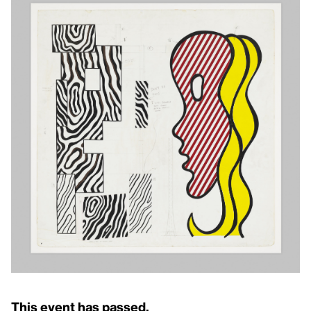
This event has passed.