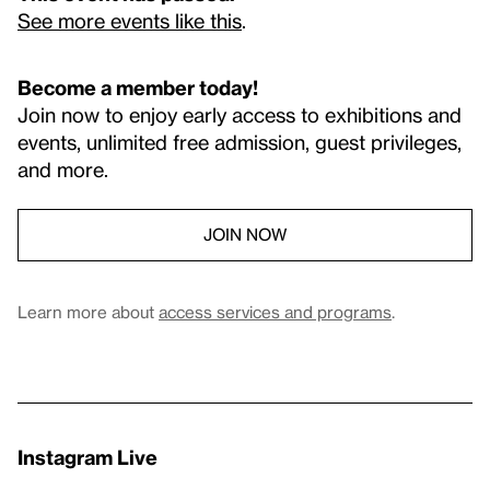
See more events like this
.
Become a member today!
Join now to enjoy early access to exhibitions and
events, unlimited free admission, guest privileges,
and more.
JOIN NOW
Learn more about
access services and programs
.
Instagram Live