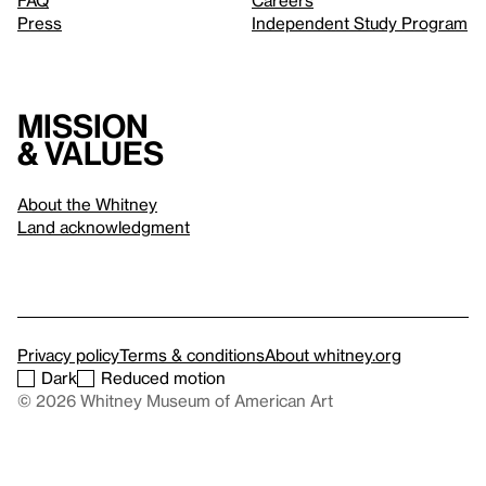
FAQ
Careers
Press
Independent Study Program
Mission
& values
About the Whitney
Land acknowledgment
Privacy policy
Terms & conditions
About whitney.org
Dark
Reduced motion
© 2026 Whitney Museum of American Art