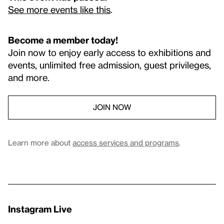
See more events like this
.
Become a member today!
Join now to enjoy early access to exhibitions and
events, unlimited free admission, guest privileges,
and more.
JOIN NOW
Learn more about
access services and programs
.
Instagram Live