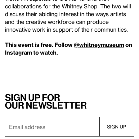
collaborations for the Whitney Shop. The two will
discuss their abiding interest in the ways artists
and the creative workforce can produce
innovative work in support of their communities.
This event is free. Follow
@whitneymuseum
on
Instagram to watch.
Sign up for
our newsletter