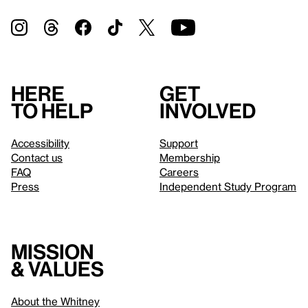
Here
Get
to help
involved
Accessibility
Support
Contact us
Membership
FAQ
Careers
Press
Independent Study Program
Mission
& values
About the Whitney