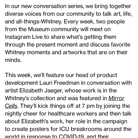
In our new conversation series, we bring together
diverse voices from our community to talk art, life,
and all-things-Whitney. Every week, two people
from the Museum community will meet on
Instagram Live to share what’s getting them
through the present moment and discuss favorite
Whitney moments and artworks that are on their
minds.
This week, we’ll feature our head of product
development Lauri Freedman in conversation with
artist Elizabeth Jaeger, whose work is in the
Whitney's collection and was featured in
Mirror
Cells
. They’ll kick things off at 7 pm by joining the
nightly cheer for healthcare workers and then talk
about Elizabeth’s work, her role in the campaign
to create posters for ICU breakrooms around the
world in response to COVID-19, and their