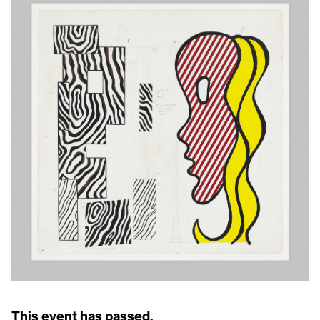
This event has passed.