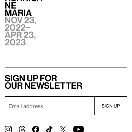
ne
Maria
Nov 23,
2022–
Apr 23,
2023
Sign up for
our newsletter