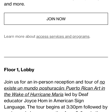
and more.
JOIN NOW
Learn more about
access services and programs
.
Floor 1, Lobby
Join us for an in-person reception and tour of
no
existe un mundo poshuracán: Puerto Rican Art in
the Wake of Hurricane Maria
led by Deaf
educator Joyce Hom in American Sign
Language. The tour begins at 3:30pm followed by