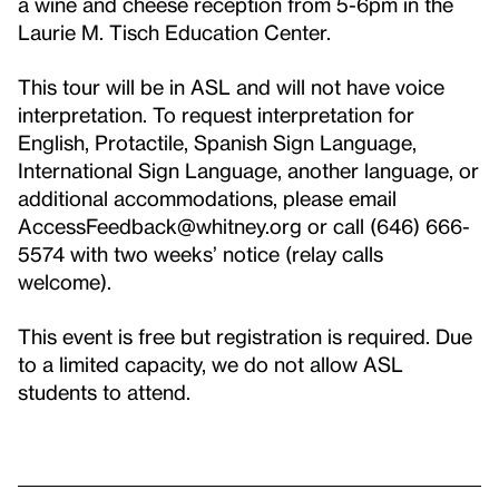
a wine and cheese reception from 5-6pm in the
Laurie M. Tisch Education Center.
This tour will be in ASL and will not have voice
interpretation. To request interpretation for
English, Protactile, Spanish Sign Language,
International Sign Language, another language, or
additional accommodations, please email
AccessFeedback@whitney.org or call (646) 666-
5574 with two weeks’ notice (relay calls
welcome).
This event is free but registration is required. Due
to a limited capacity, we do not allow ASL
students to attend.