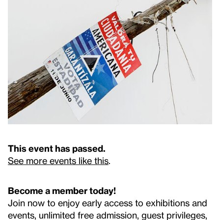
This event has passed.
See more events like this
.
Become a member today!
Join now to enjoy early access to exhibitions and
events, unlimited free admission, guest privileges,