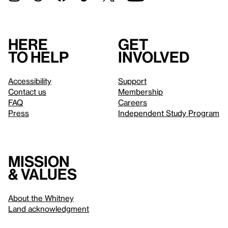
Here
Get
to help
involved
Accessibility
Support
Contact us
Membership
FAQ
Careers
Press
Independent Study Program
Mission
& values
About the Whitney
Land acknowledgment