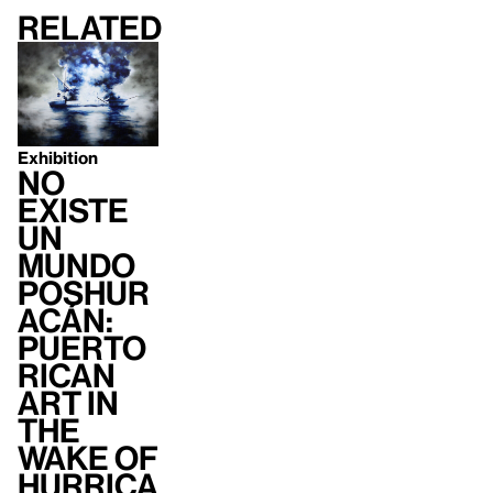
Related
Exhibition
no
existe
un
mundo
poshur
acán:
Puerto
Rican
Art in
the
Wake of
Hurrica