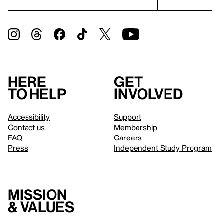
Here
Get
to help
involved
Accessibility
Support
Contact us
Membership
FAQ
Careers
Press
Independent Study Program
Mission
& values