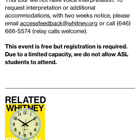
request interpretation or additional
accommodations, with two weeks notice, please
email
accessfeedback@whitney.org
or call (646)
666-5574 (relay calls welcome).
This event is free but registration is required.
Due to a limited capacity, we do not allow ASL
students to attend.
Related