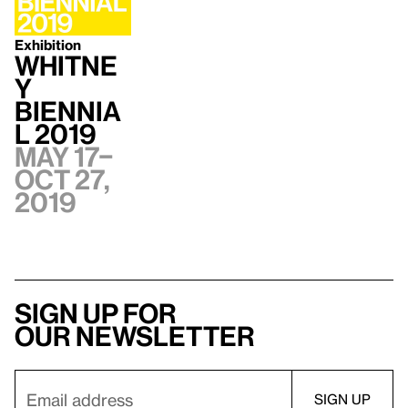
Exhibition
Whitne
y
Biennia
l 2019
May 17–
Oct 27,
2019
Sign up for
our newsletter