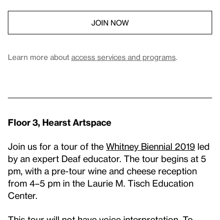
JOIN NOW
Learn more about
access services and programs
.
Floor 3, Hearst Artspace
Join us for a tour of the
Whitney Biennial 2019
led
by an expert Deaf educator. The tour begins at 5
pm, with a pre-tour wine and cheese reception
from 4–5 pm in the Laurie M. Tisch Education
Center.
This tour will not have voice interpretation. To