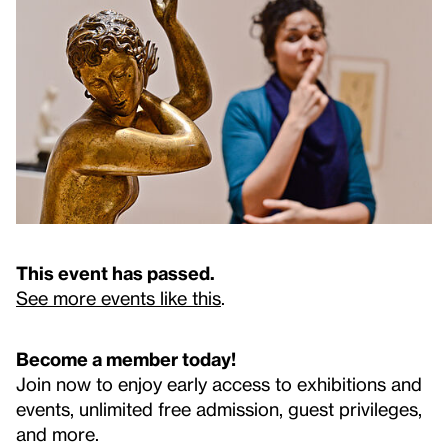
This event has passed.
See more events like this
.
Become a member today!
Join now to enjoy early access to exhibitions and
events, unlimited free admission, guest privileges,
and more.