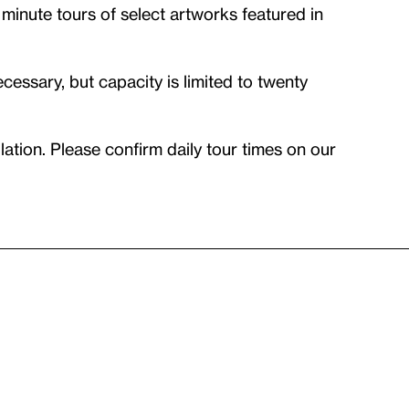
 minute tours of select artworks featured in
essary, but capacity is limited to twenty
ation. Please confirm daily tour times on our