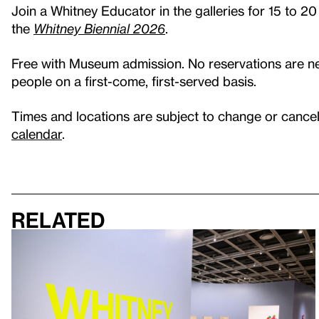
Join a Whitney Educator in the galleries for 15 to 20
the
Whitney Biennial 2026
.
Free with Museum admission. No reservations are nec
people on a first-come, first-served basis.
Times and locations are subject to change or cancell
calendar
.
Related