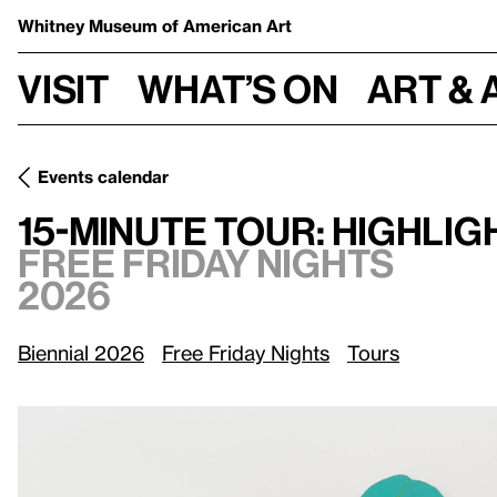
Whitney Museum
of American Art
Visit
What’s on
Art & 
Events calendar
Fr
15-Minute Tour: Highlights of the Whitney Biennial 2026
15-Minute Tour: Highlig
Free Friday Nights
2026
Biennial 2026
Free Friday Nights
Tours