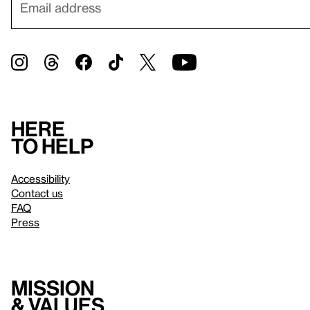
Here
to help
Accessibility
Contact us
FAQ
Press
Mission
& values