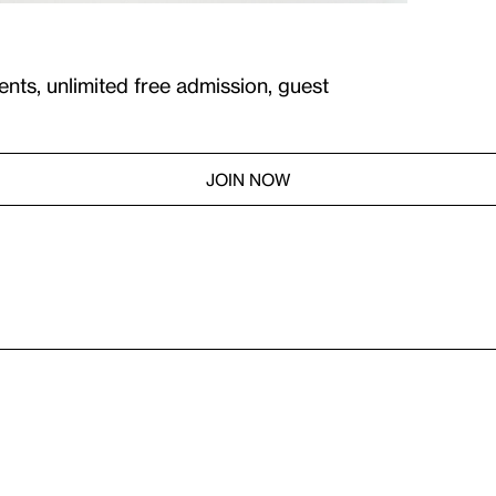
ents, unlimited free admission, guest
JOIN NOW