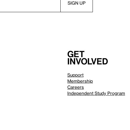
Get
involved
Support
Membership
Careers
Independent Study Program