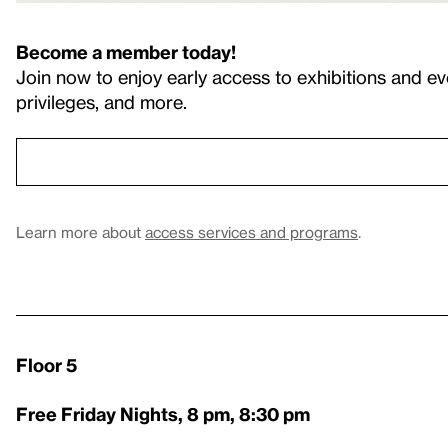
Become a member today!
Join now to enjoy early access to exhibitions and ev
privileges, and more.
Learn more about
access services and programs
.
Floor 5
Free Friday Nights, 8 pm, 8:30 pm