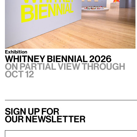
Exhibition
Whitney Biennial 2026
On Partial view through
Oct 12
Sign up for
our newsletter