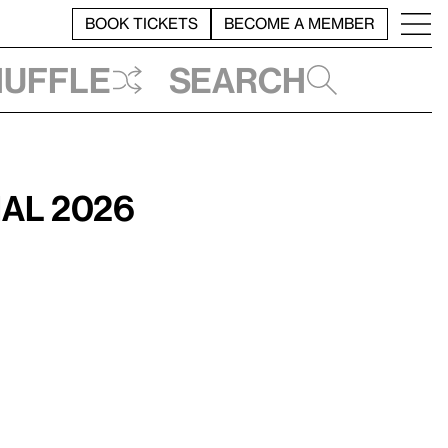
BOOK TICKETS
BECOME A MEMBER
huffle
Search
ial 2026