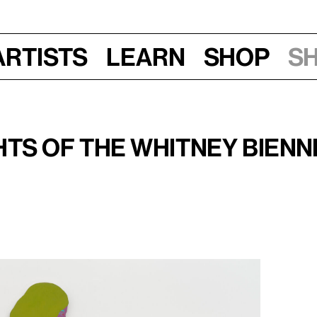
Artists
Learn
Shop
S
ee Friday Nights, 2026
hts of the Whitney Bienn