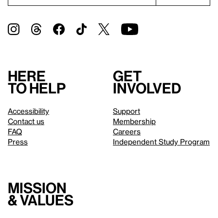
Here
Get
to help
involved
Accessibility
Support
Contact us
Membership
FAQ
Careers
Press
Independent Study Program
Mission
& values