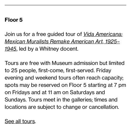
Floor 5
Join us for a free guided tour of
Vida Americana:
Mexican Muralists Remake American Art, 1925–
1945
, led by a Whitney docent.
Tours are free with Museum admission but limited
to 25 people, first-come, first-served. Friday
evening and weekend tours often reach capacity;
spots may be reserved on Floor 5 starting at 7 pm
on Fridays and at 11 am on Saturdays and
Sundays. Tours meet in the galleries; times and
locations are subject to change or cancellation.
See all tours
.