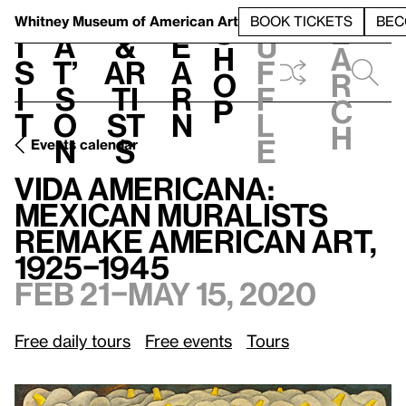
S
V
h
t
L
h
Whitney Museum
of American Art
BOOK TICKETS
BEC
S
e
i
a
&
e
u
h
a
s
t’
Ar
a
f
o
r
i
s
ti
r
f
p
c
t
o
st
n
l
h
n
s
e
Events calendar
Vida Americana: Mexican Muralists Remake American Art, 1925–1945
Vida Americana:
Mexican Muralists
Remake American Art,
1925–1945
Feb 21–May 15, 2020
Free daily tours
Free events
Tours