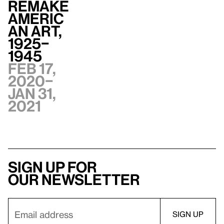
Remake
Americ
an Art,
1925–
1945
Feb 17,
2020–
Jan 31,
2021
Sign up for
our newsletter