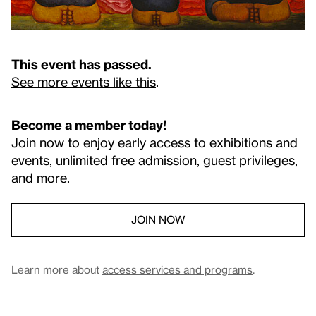
This event has passed.
See more events like this
.
Become a member today!
Join now to enjoy early access to exhibitions and
events, unlimited free admission, guest privileges,
and more.
JOIN NOW
Learn more about
access services and programs
.