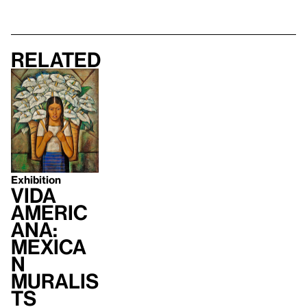
Related
Exhibition
Vida
Americ
ana:
Mexica
n
Muralis
ts