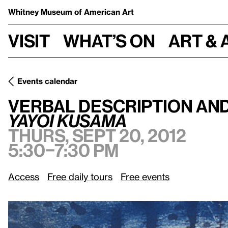
Whitney Museum
of American Art
Visit
What’s on
Art & 
Events calendar
Thurs,
Verbal Description and Touch Tour:
/
Yayoi Kusama
Verbal Description an
Yayoi Kusama
Thurs, Sept 20, 2012
5:30–7:30 pm
Access
Free daily tours
Free events