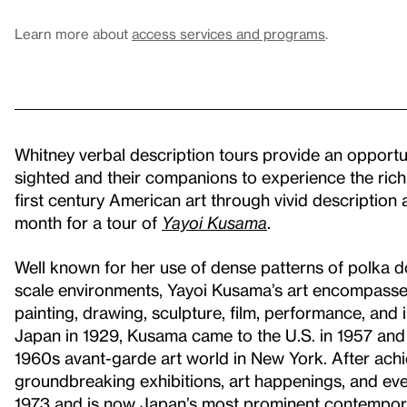
Learn more about
access services and programs
.
Whitney verbal description tours provide an opportuni
sighted and their companions to experience the rich
first century American art through vivid description a
month for a tour of
Yayoi Kusama
.
Well known for her use of dense patterns of polka dot
scale environments, Yayoi Kusama’s art encompasses 
painting, drawing, sculpture, film, performance, and 
Japan in 1929, Kusama came to the U.S. in 1957 and q
1960s avant-garde art world in New York. After achi
groundbreaking exhibitions, art happenings, and even
1973 and is now Japan’s most prominent contemporar