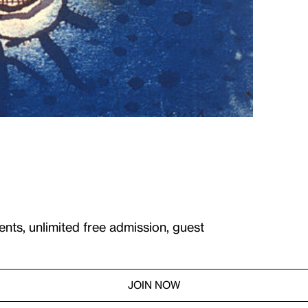
ents, unlimited free admission, guest
JOIN NOW