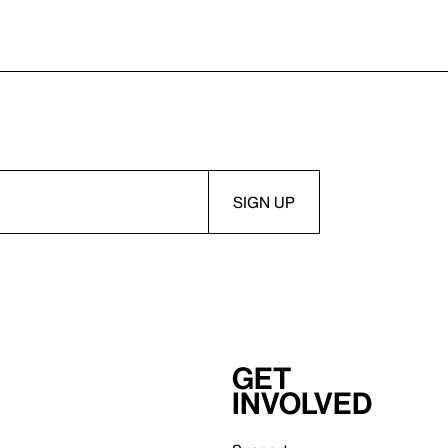
Get
involved