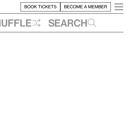
BOOK TICKETS
BECOME A MEMBER
huffle
Search