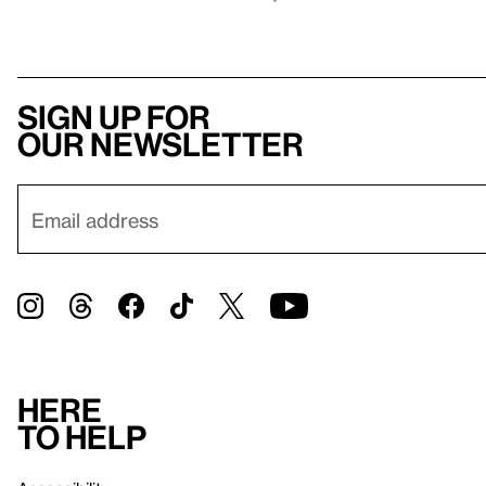
Sign up for
our newsletter
Here
to help