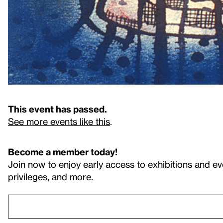
This event has passed.
See more events like this
.
Become a member today!
Join now to enjoy early access to exhibitions and ev
privileges, and more.