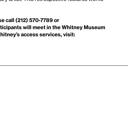
se call (212) 570-7789 or
ticipants will meet in the Whitney Museum
itney’s access services, visit: