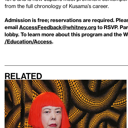
from the full chronology of Kusama’s career.
Admission is free; reservations are required. Plea
email
AccessFeedback@whitney.org
to RSVP.
Par
lobby.
To learn more about this program and the Wh
/Education/Access
.
Related