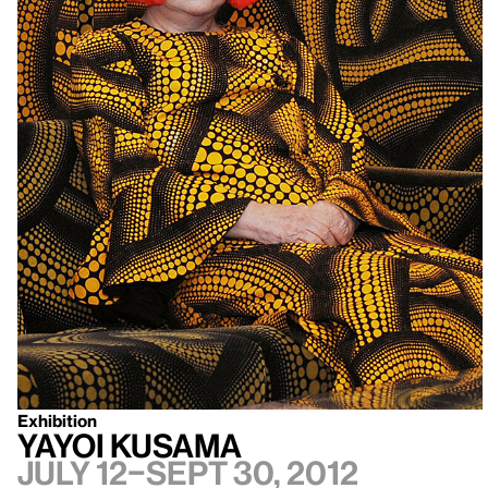
Exhibition
Yayoi Kusama
July 12–Sept 30, 2012