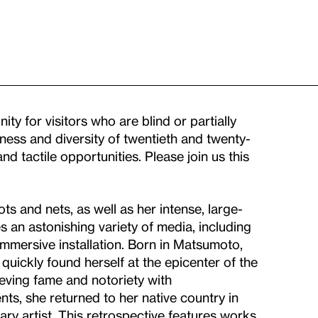
ty for visitors who are blind or partially
ness and diversity of twentieth and twenty-
nd tactile opportunities. Please join us this
s and nets, as well as her intense, large-
an astonishing variety of media, including
immersive installation. Born in Matsumoto,
uickly found herself at the epicenter of the
eving fame and notoriety with
ts, she returned to her native country in
y artist. This retrospective features works