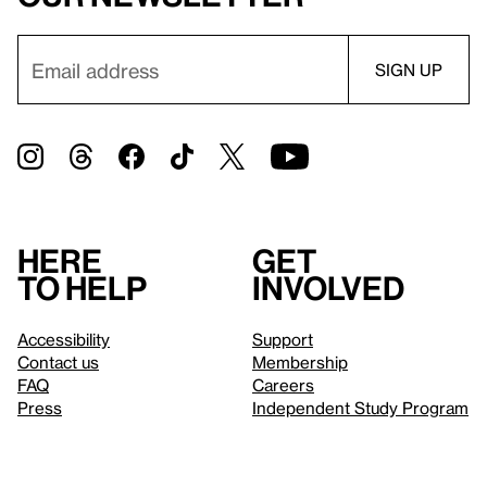
Here
Get
to help
involved
Accessibility
Support
Contact us
Membership
FAQ
Careers
Press
Independent Study Program