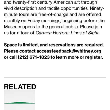
and twenty-first century American art through
vivid description and tactile opportunities. Ninety-
minute tours are free-of-charge and are offered
monthly on Friday mornings, beginning before the
Museum opens to the general public. Please join
us for a tour of
Carmen Herrera: Lines of Sight
.
Space is limited, and reservations are required.
Please contact
accessfeedback@whitney.org
or call (212) 671–1823 to learn more or register.
Related