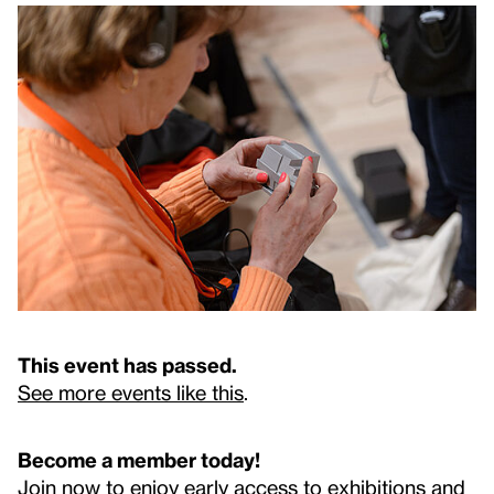
This event has passed.
See more events like this
.
Become a member today!
Join now to enjoy early access to exhibitions and