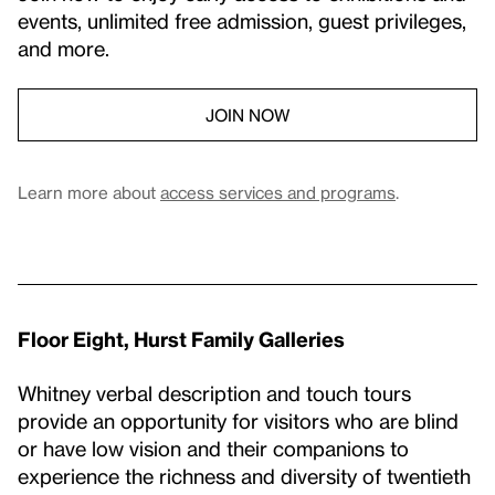
events, unlimited free admission, guest privileges,
and more.
JOIN NOW
Learn more about
access services and programs
.
Floor Eight, Hurst Family Galleries
Whitney verbal description and touch tours
provide an opportunity for visitors who are blind
or have low vision and their companions to
experience the richness and diversity of twentieth