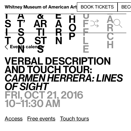
S
V
h
t
L
h
Whitney Museum
of American Art
BOOK TICKETS
BEC
S
e
i
a
&
e
u
h
a
s
t’
Ar
a
f
o
r
i
s
ti
r
f
p
c
t
o
st
n
l
h
n
s
e
Events calendar
Verbal Description and Touch Tour:
Carmen Herrera: Lines of Sight
Verbal Description
and Touch Tour:
Carmen Herrera: Lines
of Sight
Fri, Oct 21, 2016
10–11:30 am
Access
Free events
Touch tours