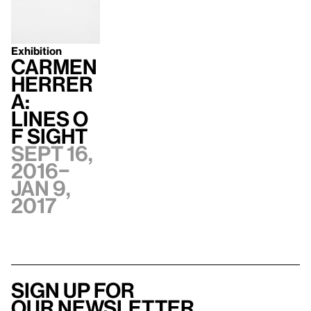
Exhibition
Carmen
Herrer
a:
Lines o
f Sight
Sept 16,
2016–
Jan 9,
2017
Sign up for
our newsletter