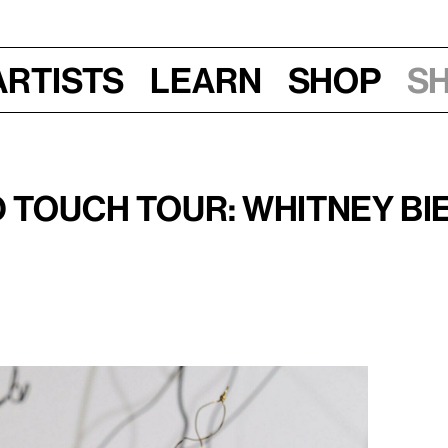
Artists
Learn
Shop
S
Fri, Sept 20, 2019, 10–11:30 am
 Touch Tour: Whitney Bie