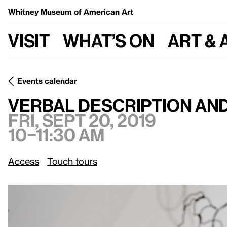
Whitney Museum
of American Art
Visit
What’s on
Art & 
Events calendar
Verbal Description and Touch Tour: Whitney Biennial 2019
Verbal Description and
Fri, Sept 20, 2019
10–11:30 am
Access
Touch tours