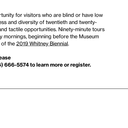
unity for visitors who are blind or have low
ss and diversity of twentieth and twenty-
and tactile opportunities. Ninety-minute tours
day mornings, beginning before the Museum
r of the
2019 Whitney Biennial
.
lease
6) 666-5574 to learn more or register.