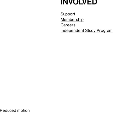
involved
Support
Membership
Careers
Independent Study Program
Reduced motion