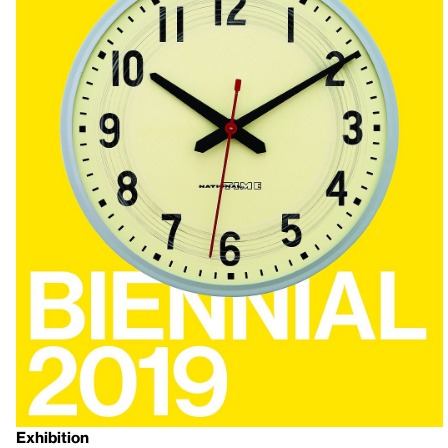
Exhibition