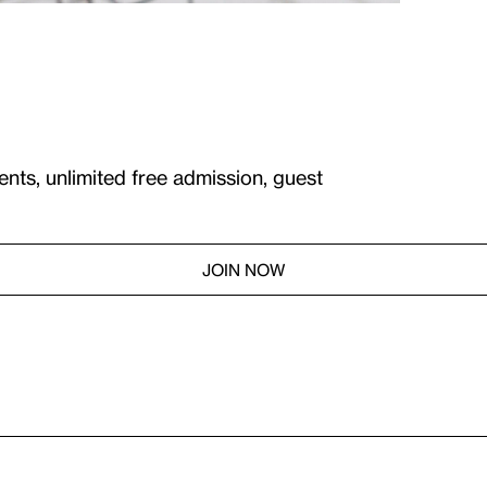
ents, unlimited free admission, guest
JOIN NOW