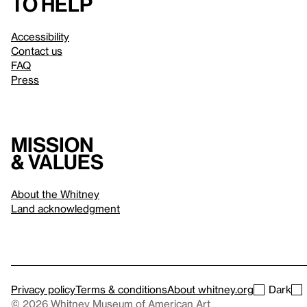
to help
Accessibility
Contact us
FAQ
Press
Mission
& values
About the Whitney
Land acknowledgment
Privacy policy
Terms & conditions
About whitney.org
Dark
© 2026 Whitney Museum of American Art