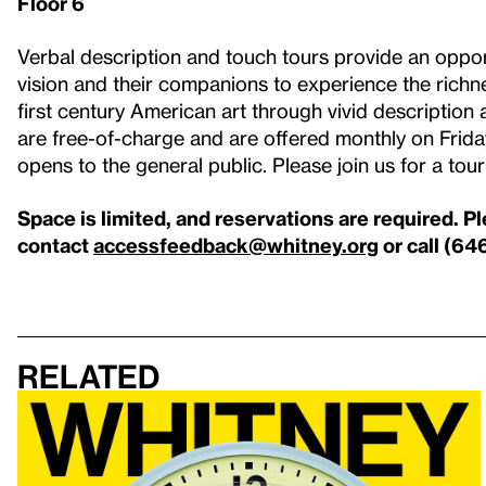
Floor 6
Verbal description and touch tours provide an opport
vision and their companions to experience the richne
first century American art through vivid description 
are free-of-charge and are offered monthly on Fri
opens to the general public. Please join us for a tou
Space is limited, and reservations are required. P
contact
accessfeedback@whitney.org
or call (64
Related