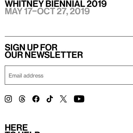
Whitney Biennial 2019
May 17–Oct 27, 2019
Sign up for
our newsletter
Here