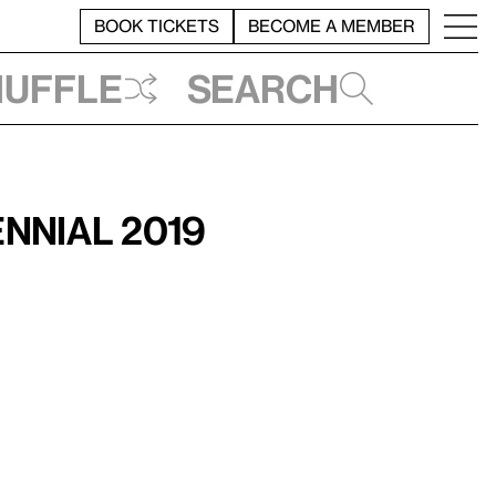
BOOK TICKETS
BECOME A MEMBER
huffle
Search
nnial 2019