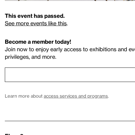
This event has passed.
See more events like this
.
Become a member today!
Join now to enjoy early access to exhibitions and ev
privileges, and more.
Learn more about
access services and programs
.