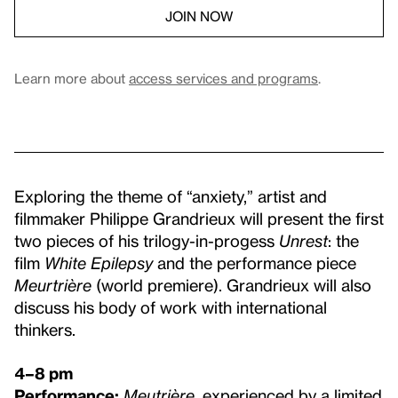
JOIN NOW
Learn more about
access services and programs
.
Exploring the theme of “anxiety,” artist and
filmmaker Philippe Grandrieux will present the first
two pieces of his trilogy-in-progess
Unrest
: the
film
White Epilepsy
and the performance piece
Meurtrière
(world premiere). Grandrieux will also
discuss his body of work with international
thinkers.
4–8 pm
Performance:
Meutrière
, experienced by a limited