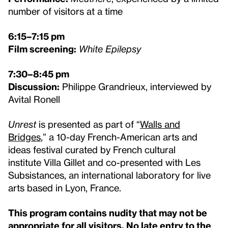
number of visitors at a time
6:15–7:15 pm
Film screening:
White Epilepsy
7:30–8:45 pm
Discussion:
Philippe Grandrieux, interviewed by
Avital Ronell
Unrest
is presented as part of “
Walls and
Bridges
,” a 10-day French-American arts and
ideas festival curated by French cultural
institute Villa Gillet and co-presented with Les
Subsistances, an international laboratory for live
arts based in Lyon, France.
This program contains nudity that may not be
appropriate for all visitors. No late entry to the