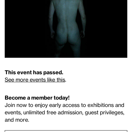
This event has passed.
See more events like this
.
Become a member today!
Join now to enjoy early access to exhibitions and
events, unlimited free admission, guest privileges,
and more.