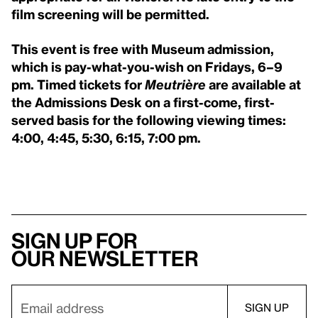
film screening will be permitted.
This event is free with Museum admission,
which is pay-what-you-wish on Fridays, 6–9
pm. Timed tickets for
Meutrière
are available at
the Admissions Desk on a first-come, first-
served basis for the following viewing times:
4:00, 4:45, 5:30, 6:15, 7:00 pm.
Sign up for
our newsletter