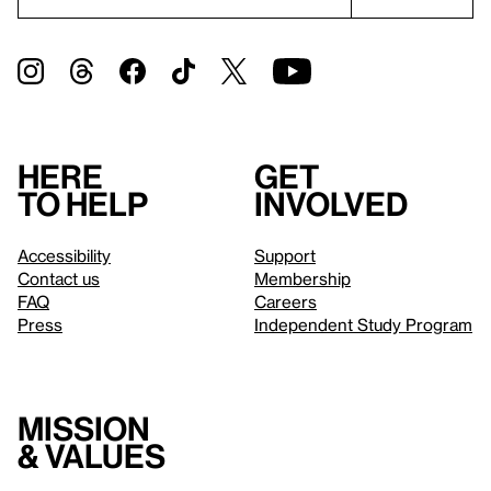
Here
Get
to help
involved
Accessibility
Support
Contact us
Membership
FAQ
Careers
Press
Independent Study Program
Mission
& values