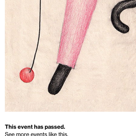
This event has passed.
See more events like this
.