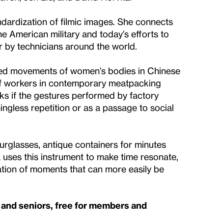
ndardization of filmic images. She connects
he American military and today’s efforts to
 by technicians around the world.
zed movements of women’s bodies in Chinese
of workers in contemporary meatpacking
ks if the gestures performed by factory
gless repetition or as a passage to social
rglasses, antique containers for minutes
uses this instrument to make time resonate,
ation of moments that can more easily be
s and seniors, free for members and