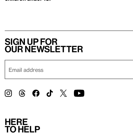
Sign up for
our newsletter
Here
to help