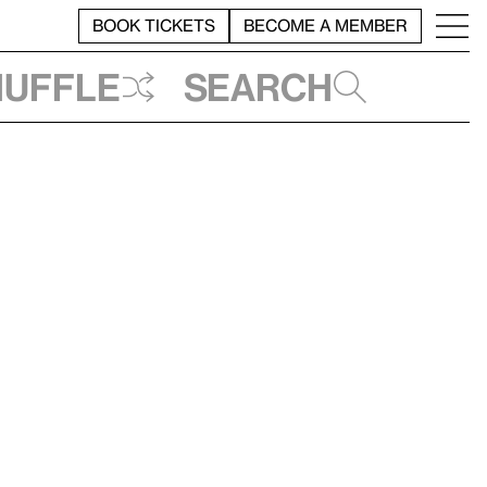
BOOK TICKETS
BECOME A MEMBER
huffle
Search