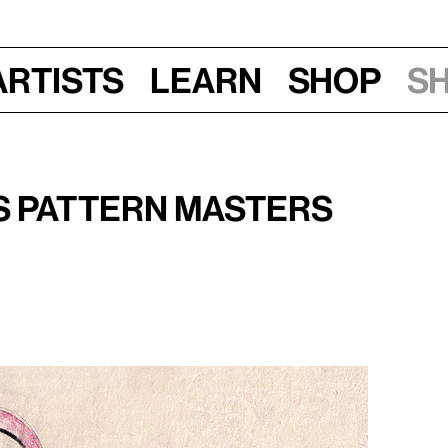
Artists
Learn
Shop
S
, 5–7 pm
s Pattern Masters