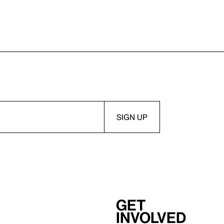
Get
involved