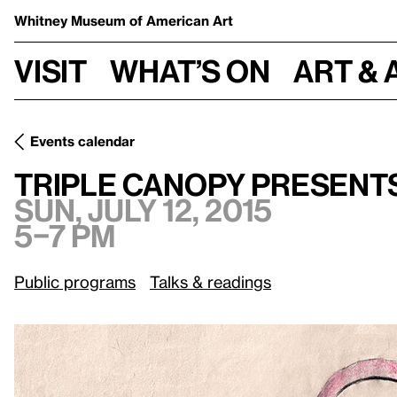
Whitney Museum
of American Art
Visit
What’s on
Art & 
Events calendar
Sun, July 12, 2015
Triple Canopy presents Pattern Masters
Triple Canopy present
Sun, July 12, 2015
5–7 pm
Public programs
Talks & readings