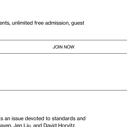
ents, unlimited free admission, guest
JOIN NOW
s an issue devoted to standards and
aven, Jen Liu, and David Horvitz.