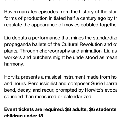
Raven narrates episodes from the history of the sta
forms of production initiated half a century ago by t
regulate the appearance of movies cobbled together
Liu debuts a performance that mines the standardi
propaganda ballets of the Cultural Revolution and 
plants. Through choreography and animation, Liu as
workers and butchers might be understood as meanin
harmony.
Horvitz presents a musical instrument made from hou
and hours. Percussionist and composer Susie Ibarra 
bend, decay, and recur, prompted by Horvitz’s evoc
sounded than measured or calendarized.
Event tickets are required: $8 adults, $6 student
children under 18.