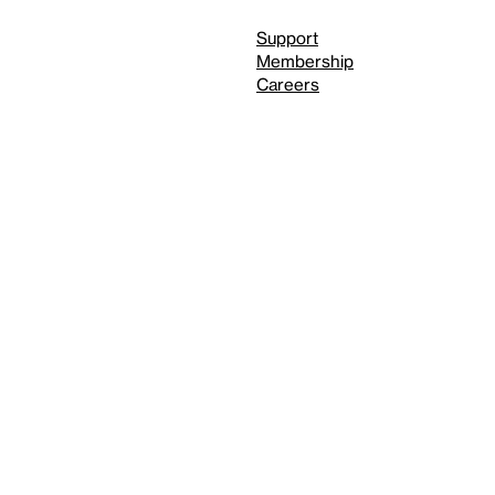
Support
Membership
Careers
Independent Study Program
Reduced motion