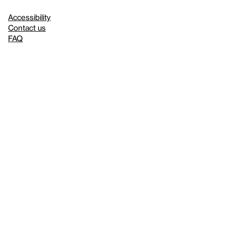
Accessibility
Contact us
FAQ
Press
Mission
& values
About the Whitney
Land acknowledgment
Privacy policy
Terms & conditions
About whitney.org
Dark
© 2026 Whitney Museum of American Art