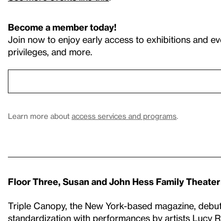
Become a member today!
Join now to enjoy early access to exhibitions and ev
privileges, and more.
Learn more about
access services and programs
.
Floor Three, Susan and John Hess Family Theater
Triple Canopy, the New York-based magazine, debut
standardization with performances by artists Lucy R