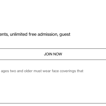
ents, unlimited free admission, guest
JOIN NOW
es ages two and older must wear face coverings that