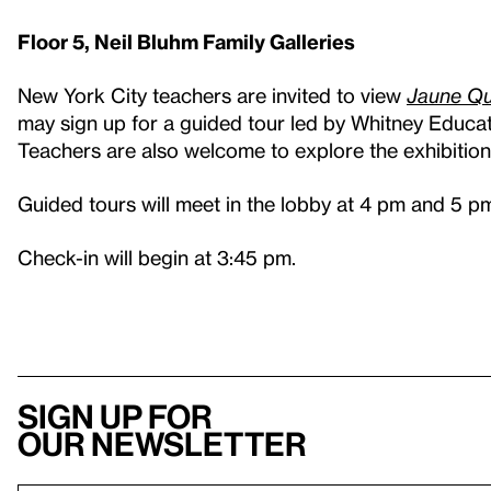
Floor 5, Neil Bluhm Family Galleries
New York City teachers are invited to view
J
aune Qu
may sign up for a guided tour led by Whitney Educato
Teachers are also welcome to explore the exhibition 
Guided tours will meet in the lobby at 4 pm and 5 p
Check-in will begin at 3:45 pm.
Sign up for
our newsletter