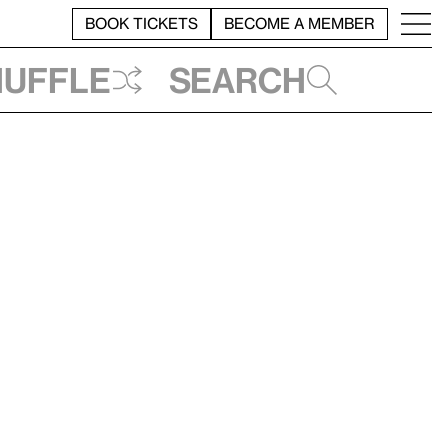
BOOK TICKETS
BECOME A MEMBER
huffle
Search