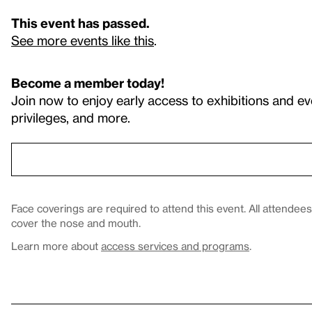
This event has passed.
See more events like this
.
Become a member today!
Join now to enjoy early access to exhibitions and ev
privileges, and more.
Face coverings are required to attend this event. All attende
cover the nose and mouth.
Learn more about
access services and programs
.