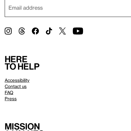
Here
to help
Accessibility
Contact us
FAQ
Press
Mission