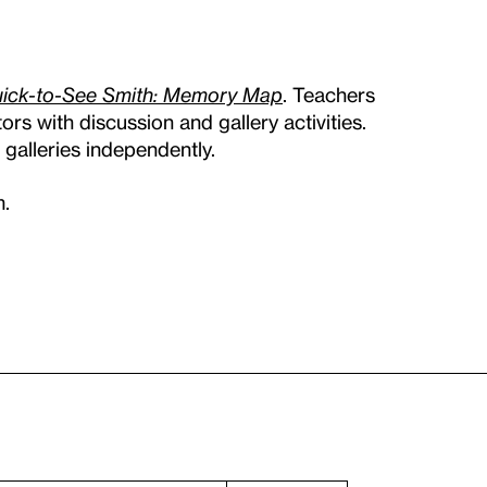
ick-to-See Smith: Memory Map
. Teachers
rs with discussion and gallery activities.
galleries independently.
m.