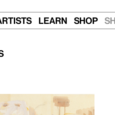
Artists
Learn
Shop
S
s