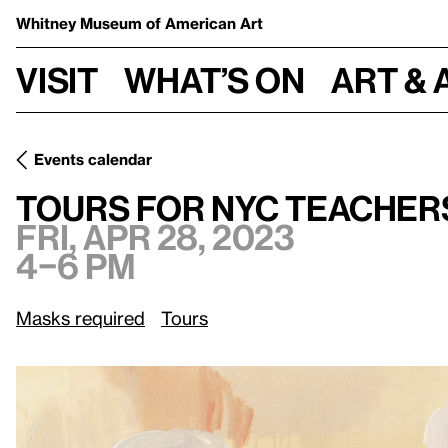
Whitney Museum
of American Art
Visit
What’s on
Art & 
Events calendar
Fri, Apr 28, 2023, 4–6 pm
Tours for NYC Teachers
Tours for NYC Teacher
Fri, Apr 28, 2023
4–6 pm
Masks required
Tours