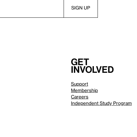
Get
involved
Support
Membership
Careers
Independent Study Program