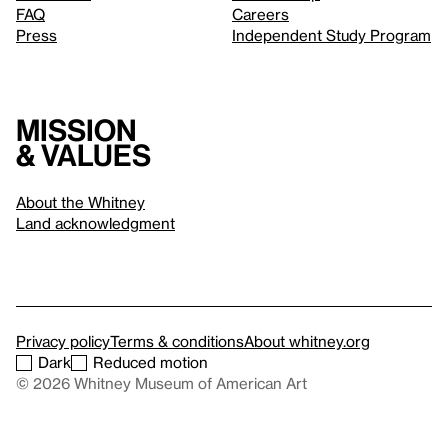
FAQ
Careers
Press
Independent Study Program
Mission
& values
About the Whitney
Land acknowledgment
Privacy policy
Terms & conditions
About whitney.org
Dark
Reduced motion
© 2026 Whitney Museum of American Art