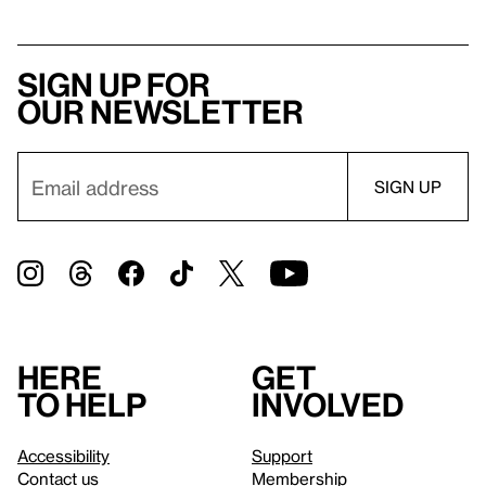
Sign up for
our newsletter
Here
Get
to help
involved
Accessibility
Support
Contact us
Membership