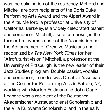
was the culmination of the residency. Melford and
Mitchell are both recipients of the Doris Duke
Performing Arts Award and the Alpert Award in
the Arts. Melford, a professor at University of
California, Berkeley, is a widely celebrated pianist
and composer. Mitchell, also a composer, is the
former first woman chair of the Association for
the Advancement of Creative Musicians and
recognized by
The New York Times
for her
"Afrofuturist vision." Mitchell, a professor at the
University of Pittsburgh, is the new leader of their
Jazz Studies program. Double bassist, vocalist
and composer, Léandre was Creative Associate
at the Center for Performing Arts in Buffalo, NY,
working with Morton Feldman and John Cage.
Léandre was a recipient of the Deutscher
Akademischer Austauschdienst Scholarship and
the Villa Kujoyama Scholarship, and in the early