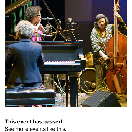
This event has passed.
See more events like this
.