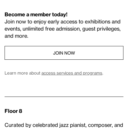
Become a member today!
Join now to enjoy early access to exhibitions and
events, unlimited free admission, guest privileges,
and more.
JOIN NOW
Learn more about
access services and programs
.
Floor 8
Curated by celebrated jazz pianist, composer, and