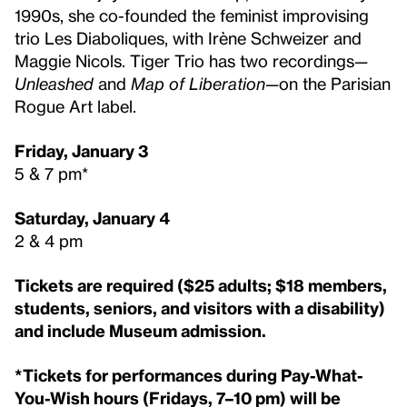
1990s, she co-founded the feminist improvising
trio Les Diaboliques, with Irène Schweizer and
Maggie Nicols. Tiger Trio has two recordings—
Unleashed
and
Map of Liberation
—on the Parisian
Rogue Art label.
Friday, January 3
5 & 7 pm*
Saturday, January 4
2 & 4 pm
Tickets are required ($25 adults; $18 members,
students, seniors, and visitors with a disability)
and include Museum admission.
*Tickets for performances during Pay-What-
You-Wish hours (Fridays, 7–10 pm) will be