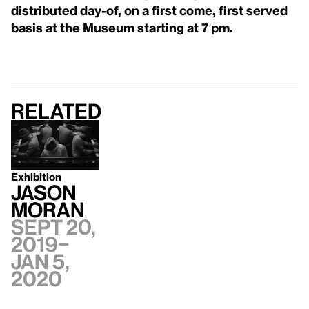
distributed day-of, on a first come, first served
basis at the Museum starting at 7 pm.
Related
Exhibition
Jason
Moran
Sept 20,
2019–
Jan 5,
2020