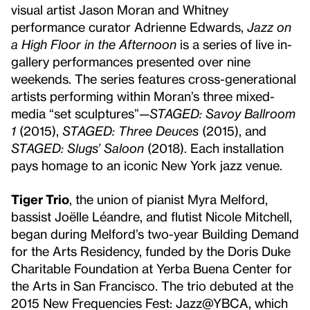
visual artist Jason Moran and Whitney
performance curator Adrienne Edwards,
Jazz on
a High Floor in the Afternoon
is a series of live in-
gallery performances presented over nine
weekends. The series features cross-generational
artists performing within Moran’s three mixed-
media “set sculptures”—
STAGED: Savoy Ballroom
1
(2015),
STAGED: Three Deuces
(2015), and
STAGED: Slugs’ Saloon
(2018). Each installation
pays homage to an iconic New York jazz venue.
Tiger Trio
, the union of pianist Myra Melford,
bassist Joëlle Léandre, and flutist Nicole Mitchell,
began during Melford’s two-year Building Demand
for the Arts Residency, funded by the Doris Duke
Charitable Foundation at Yerba Buena Center for
the Arts in San Francisco. The trio debuted at the
2015 New Frequencies Fest: Jazz@YBCA, which