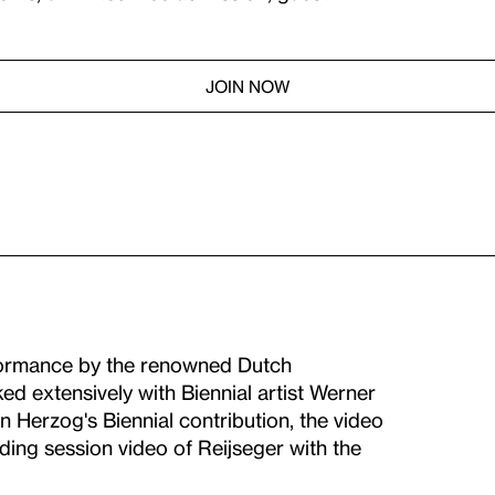
JOIN NOW
formance by the renowned Dutch
ed extensively with Biennial artist Werner
 Herzog's Biennial contribution, the video
rding session video of Reijseger with the