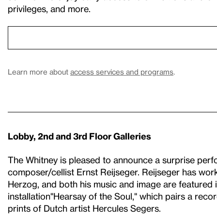
privileges, and more.
Learn more about
access services and programs
.
Lobby, 2nd and 3rd Floor Galleries
The Whitney is pleased to announce a surprise per
composer/cellist Ernst Reijseger. Reijseger has work
Herzog, and both his music and image are featured in
installation"Hearsay of the Soul," which pairs a reco
prints of Dutch artist Hercules Segers.