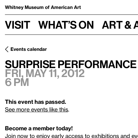
Whitney Museum
of American Art
Visit
What’s on
Art & 
Events calendar
Fri, May 11, 2012
Surprise Performance by Ernst Reijseger
Surprise Performance 
Fri, May 11, 2012
6 pm
This event has passed.
See more events like this
.
Become a member today!
Join now to enjoy early access to exhibitions and ev