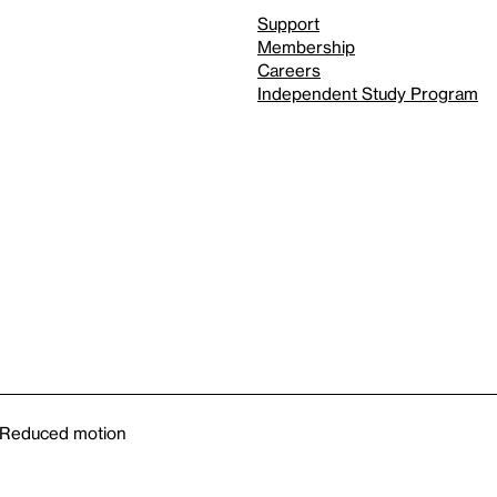
Support
Membership
Careers
Independent Study Program
Reduced motion