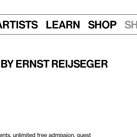
Artists
Learn
Shop
S
, 6 pm
by Ernst Reijseger
ents, unlimited free admission, guest