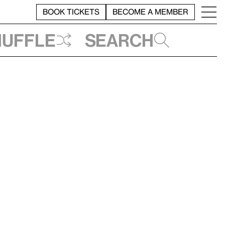
BOOK TICKETS
BECOME A MEMBER
huffle
Search