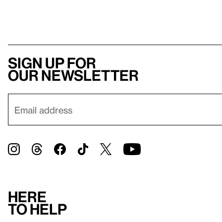
Sign up for
our newsletter
Here
to help