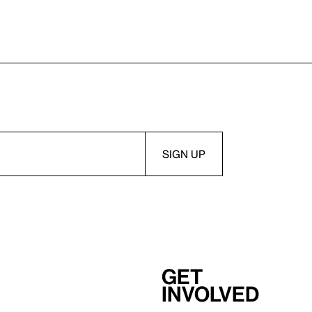
Get
involved