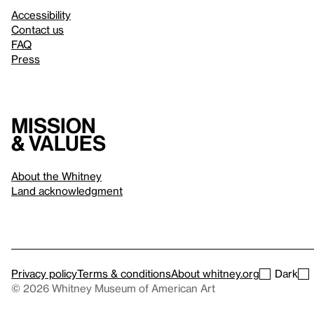
Accessibility
Contact us
FAQ
Press
Mission
& values
About the Whitney
Land acknowledgment
Privacy policy
Terms & conditions
About whitney.org
Dark
© 2026 Whitney Museum of American Art