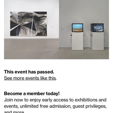
This event has passed.
See more events like this
.
Become a member today!
Join now to enjoy early access to exhibitions and
events, unlimited free admission, guest privileges,
and more.