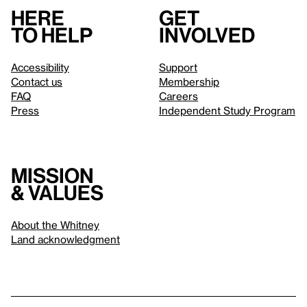
Here
Get
to help
involved
Accessibility
Support
Contact us
Membership
FAQ
Careers
Press
Independent Study Program
Mission
& values
About the Whitney
Land acknowledgment