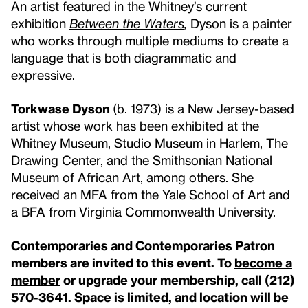
An artist featured in the Whitney’s current
exhibition
Between the Waters
,
Dyson is a painter
who works through multiple mediums to create a
language that is both diagrammatic and
expressive.
Torkwase Dyson
(b. 1973) is a New Jersey-based
artist whose work has been exhibited at the
Whitney Museum, Studio Museum in Harlem, The
Drawing Center, and the Smithsonian National
Museum of African Art, among others. She
received an MFA from the Yale School of Art and
a BFA from Virginia Commonwealth University.
Contemporaries and Contemporaries Patron
members are invited to this event. To
become a
member
or upgrade your membership, call (212)
570-3641. Space is limited, and location will be