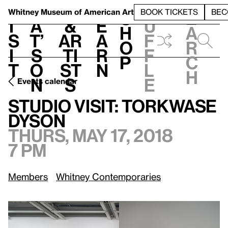
S
V
h
t
L
h
Whitney Museum
of American Art
BOOK TICKETS
BEC
S
e
i
a
&
e
u
h
a
s
t’
Ar
a
f
o
r
i
s
ti
r
f
p
c
t
o
st
n
l
h
n
s
e
Events calendar
Thurs, May 17, 2018, 7 pm
Studio Visit: Torkwase Dyson
Studio Visit: Torkwase
Dyson
Thurs, May 17, 2018
7 pm
Members
Whitney Contemporaries