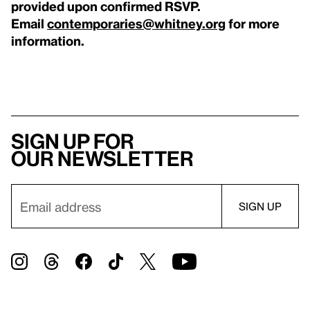
provided upon confirmed RSVP.
Email
contemporaries@whitney.org
for more
information.
Sign up for
our newsletter