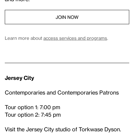
JOIN NOW
Learn more about
access services and programs
.
Jersey City
Contemporaries and Contemporaries Patrons
Tour option 1: 7:00 pm
Tour option 2: 7:45 pm
Visit the Jersey City studio of Torkwase Dyson.