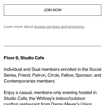
JOIN NOW
Learn more about
access services and programs
.
Floor 8, Studio Cafe
Individual and Dual members enrolled in the Social
Series, Friend, Patron, Circle, Fellow, Sponsor, and
Contemporaries members
Enjoy a casual, members-only evening hosted in
Studio Cafe, the Whitney’s indoor/outdoor
rooftop restaurant from Danny Meyer’s Union