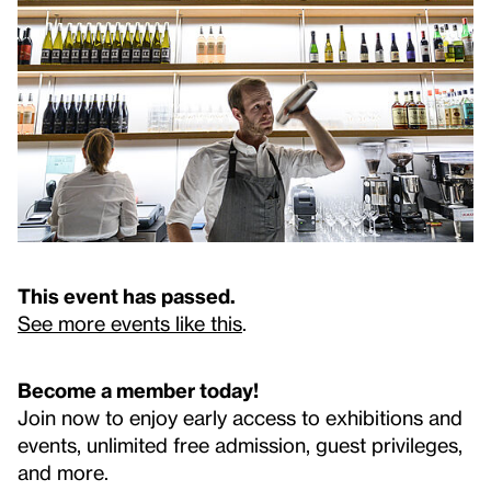
This event has passed.
See more events like this
.
Become a member today!
Join now to enjoy early access to exhibitions and
events, unlimited free admission, guest privileges,
and more.