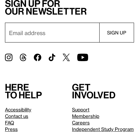
Sign up for
our newsletter
Here
Get
to help
involved
Accessibility
Support
Contact us
Membership
FAQ
Careers
Press
Independent Study Program