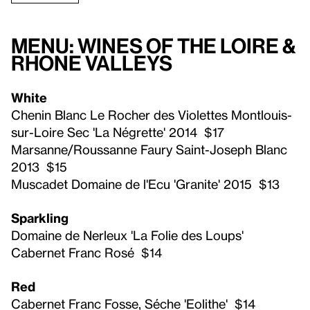
Menu: Wines of the Loire &
Rhone Valleys
White
Chenin Blanc Le Rocher des Violettes Montlouis-
sur-Loire Sec 'La Négrette' 2014 $17
Marsanne/Roussanne Faury Saint-Joseph Blanc
2013 $15
Muscadet Domaine de l'Ecu 'Granite' 2015 $13
Sparkling
Domaine de Nerleux 'La Folie des Loups'
Cabernet Franc Rosé $14
Red
Cabernet Franc Fosse, Séche 'Eolithe' $14