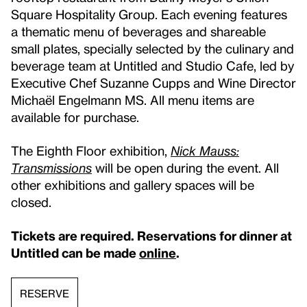
Square Hospitality Group. Each evening features
a thematic menu of beverages and shareable
small plates, specially selected by the culinary and
beverage team at Untitled and Studio Cafe, led by
Executive Chef Suzanne Cupps and Wine Director
Michaël Engelmann MS. All menu items are
available for purchase.
The Eighth Floor exhibition,
Nick Mauss:
Transmissions
will be open during the event. All
other exhibitions and gallery spaces will be
closed.
Tickets are required. Reservations for dinner at
Untitled can be made
online
.
RESERVE