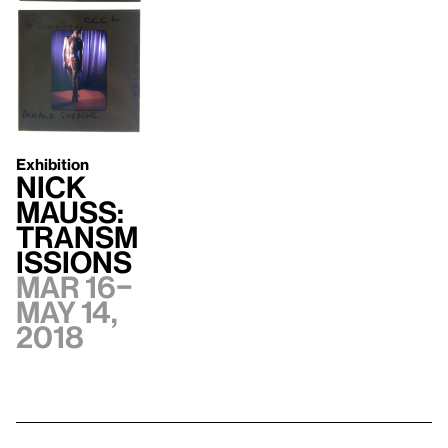
Exhibition
Nick
Mauss:
Transm
issions
Mar 16–
May 14,
2018