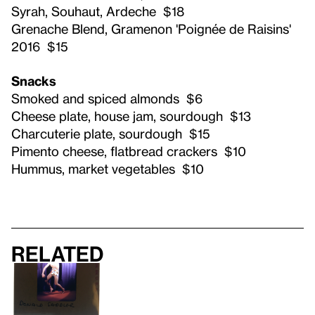
Syrah, Souhaut, Ardeche $18
Grenache Blend, Gramenon 'Poignée de Raisins'
2016 $15
Snacks
Smoked and spiced almonds $6
Cheese plate, house jam, sourdough $13
Charcuterie plate, sourdough $15
Pimento cheese, flatbread crackers $10
Hummus, market vegetables $10
Related