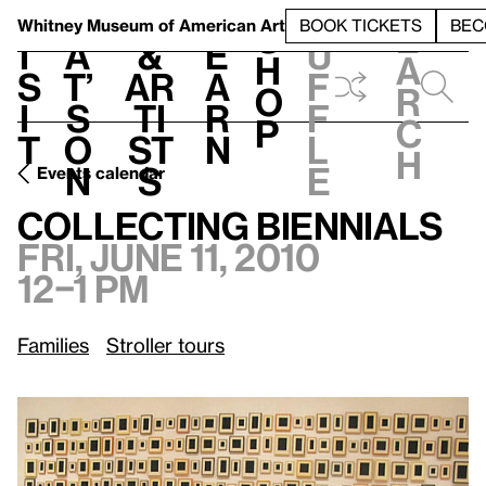
S
V
h
t
L
h
Whitney Museum
of American Art
BOOK TICKETS
BEC
S
e
i
a
&
e
u
h
a
s
t’
Ar
a
f
o
r
i
s
ti
r
f
p
c
t
o
st
n
l
h
n
s
e
Events calendar
Fri, June 11, 2010, 12–1 pm
Collecting Biennials
Collecting Biennials
Fri, June 11, 2010
12–1 pm
Families
Stroller tours