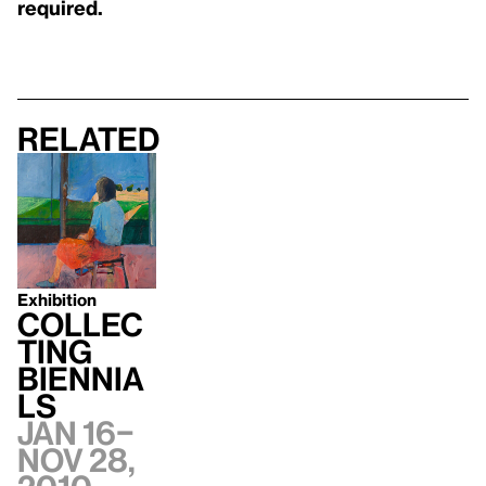
required.
Related
Exhibition
Collec
ting
Biennia
ls
Jan 16–
Nov 28,