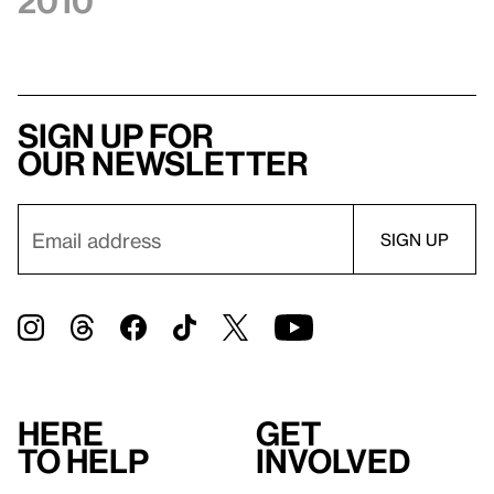
2010
Sign up for
our newsletter
Here
Get
to help
involved