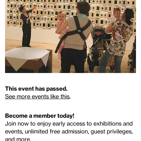
This event has passed.
See more events like this
.
Become a member today!
Join now to enjoy early access to exhibitions and
events, unlimited free admission, guest privileges,
and more.