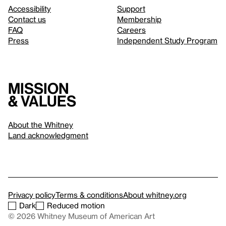
Accessibility
Support
Contact us
Membership
FAQ
Careers
Press
Independent Study Program
Mission
& values
About the Whitney
Land acknowledgment
Privacy policy
Terms & conditions
About whitney.org
Dark
Reduced motion
© 2026 Whitney Museum of American Art