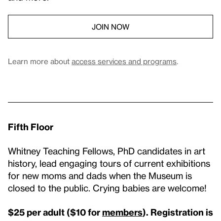
JOIN NOW
Learn more about
access services and programs
.
Fifth Floor
Whitney Teaching Fellows, PhD candidates in art
history, lead engaging tours of current exhibitions
for new moms and dads when the Museum is
closed to the public. Crying babies are welcome!
$25 per adult ($10 for
members
). Registration is