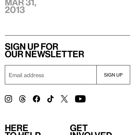
Mar 31,
2013
Sign up for
our newsletter
Here
Get