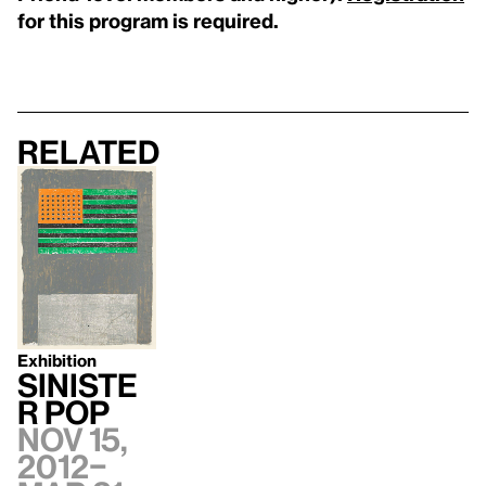
for this program is required.
Related
Exhibition
Siniste
r Pop
Nov 15,
2012–