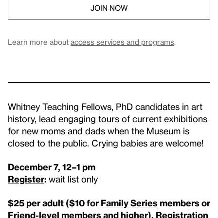
JOIN NOW
Learn more about
access services and programs
.
Whitney Teaching Fellows, PhD candidates in art
history, lead engaging tours of current exhibitions
for new moms and dads when the Museum is
closed to the public. Crying babies are welcome!
December 7, 12–1 pm
Register
:
wait list only
$25 per adult (
$10 for
Family Series
members or
Friend-level members and higher
).
Registration