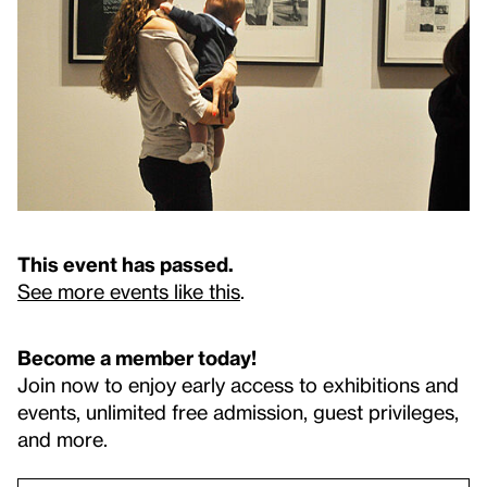
This event has passed.
See more events like this
.
Become a member today!
Join now to enjoy early access to exhibitions and
events, unlimited free admission, guest privileges,
and more.