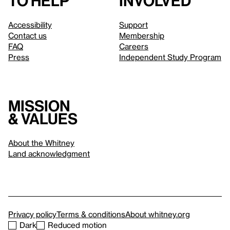
to help
involved
Accessibility
Support
Contact us
Membership
FAQ
Careers
Press
Independent Study Program
Mission
& values
About the Whitney
Land acknowledgment
Privacy policy
Terms & conditions
About whitney.org
Dark
Reduced motion