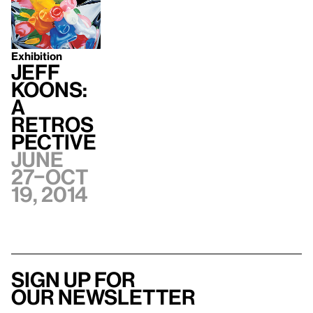
Exhibition
Jeff
Koons:
A
Retros
pective
June
27–Oct
19, 2014
Sign up for
our newsletter