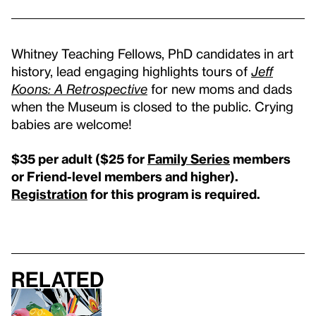
Whitney Teaching Fellows, PhD candidates in art
history, lead engaging highlights tours of
Jeff
Koons: A Retrospective
for new moms and dads
when the Museum is closed to the public. Crying
babies are welcome!
$35 per adult (
$25 for
Family Series
members
or Friend-level members and higher
).
Registration
for this program is required.
Related