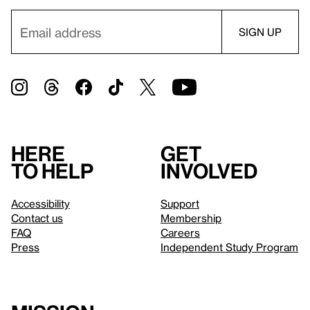
Here
Get
to help
involved
Accessibility
Support
Contact us
Membership
FAQ
Careers
Press
Independent Study Program