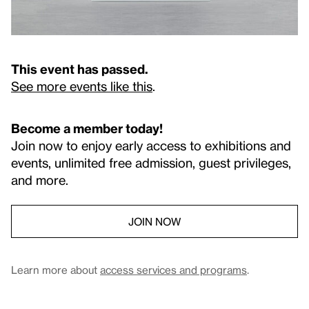
This event has passed.
See more events like this
.
Become a member today!
Join now to enjoy early access to exhibitions and
events, unlimited free admission, guest privileges,
and more.
JOIN NOW
Learn more about
access services and programs
.