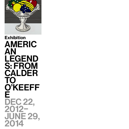
Exhibition
Americ
an
Legend
s: From
Calder
to
O’Keeff
e
Dec 22,
2012–
June 29,
2014