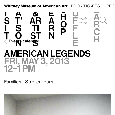
S
V
h
t
L
h
Whitney Museum
of American Art
BOOK TICKETS
BEC
S
e
i
a
&
e
u
h
a
s
t’
Ar
a
f
o
r
i
s
ti
r
f
p
c
t
o
st
n
l
h
n
s
e
Events calendar
Fri, May 3, 2013, 12–1 pm
American Legends
American Legends
Fri, May 3, 2013
12–1 pm
Families
Stroller tours