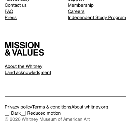
Contact us
Membership
FAQ
Careers
Press
Independent Study Program
Mission
& values
About the Whitney
Land acknowledgment
Privacy policy
Terms & conditions
About whitney.org
Dark
Reduced motion
© 2026 Whitney Museum of American Art