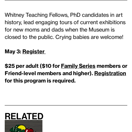
Whitney Teaching Fellows, PhD candidates in art
history, lead engaging tours of current exhibitions
for new moms and dads when the Museum is
closed to the public. Crying babies are welcome!
May 3:
Register
$25 per adult (
$10 for
Family Series
members or
Friend-level members and higher
).
Registration
for this program is required.
Related