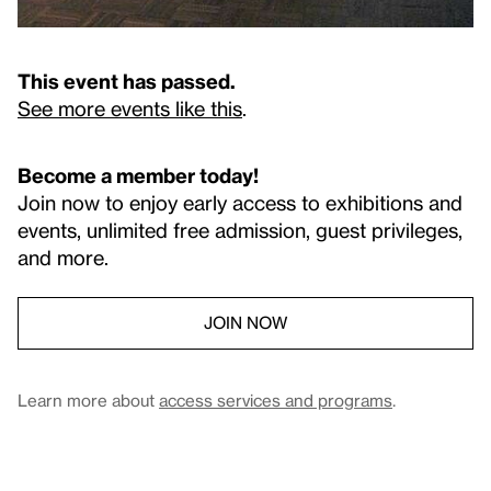
This event has passed.
See more events like this
.
Become a member today!
Join now to enjoy early access to exhibitions and
events, unlimited free admission, guest privileges,
and more.
JOIN NOW
Learn more about
access services and programs
.