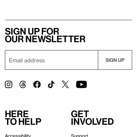
Sign up for
our newsletter
Here
Get
to help
involved
Accessibility
Support