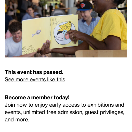
This event has passed.
See more events like this
.
Become a member today!
Join now to enjoy early access to exhibitions and
events, unlimited free admission, guest privileges,
and more.