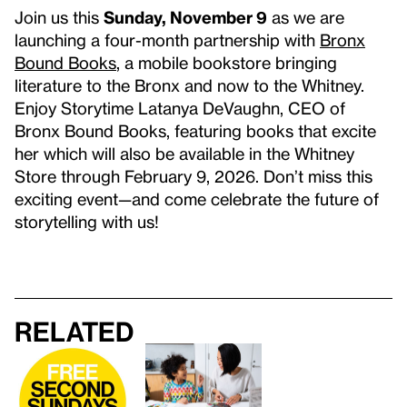
Join us this
Sunday, November 9
as we are
launching a four-month partnership with
Bronx
Bound Books
, a mobile bookstore bringing
literature to the Bronx and now to the Whitney.
Enjoy Storytime Latanya DeVaughn, CEO of
Bronx Bound Books, featuring books that excite
her which will also be available in the Whitney
Store through February 9, 2026. Don’t miss this
exciting event—and come celebrate the future of
storytelling with us!
Related