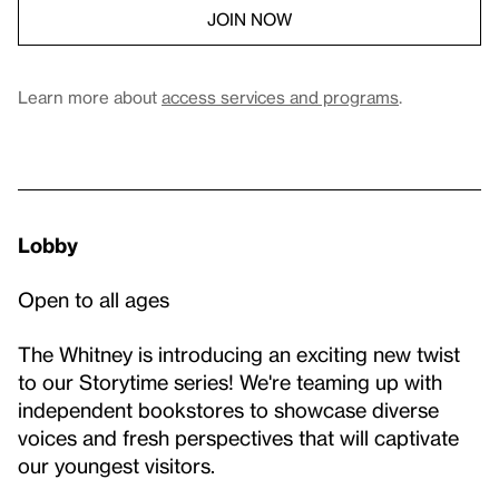
JOIN NOW
Learn more about
access services and programs
.
Lobby
Open to all ages
The Whitney is introducing an exciting new twist
to our Storytime series! We're teaming up with
independent bookstores to showcase diverse
voices and fresh perspectives that will captivate
our youngest visitors.