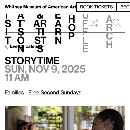
S
V
h
t
L
h
Whitney Museum
of American Art
BOOK TICKETS
BEC
S
e
i
a
&
e
u
h
a
s
t’
Ar
a
f
o
r
i
s
ti
r
f
p
c
t
o
st
n
l
h
n
s
e
Events calendar
Sun, Nov 9, 2025, 11 am
Storytime
Storytime
Sun, Nov 9, 2025
11 am
Families
Free Second Sundays