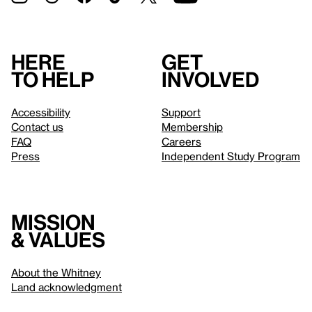
Here
Get
to help
involved
Accessibility
Support
Contact us
Membership
FAQ
Careers
Press
Independent Study Program
Mission
& values
About the Whitney
Land acknowledgment