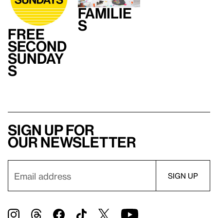
Familie
s
Free
Second
Sunday
s
Sign up for
our newsletter