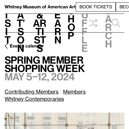
S
V
h
t
L
h
Whitney Museum
of American Art
BOOK TICKETS
BEC
S
e
i
a
&
e
u
h
a
s
t’
Ar
a
f
o
r
i
s
ti
r
f
p
c
t
o
st
n
l
h
n
s
e
Events calendar
May 5–12, 2024
Spring Member Shopping Week
Spring Member
Shopping Week
May 5–12, 2024
Contributing Members
Members
Whitney Contemporaries