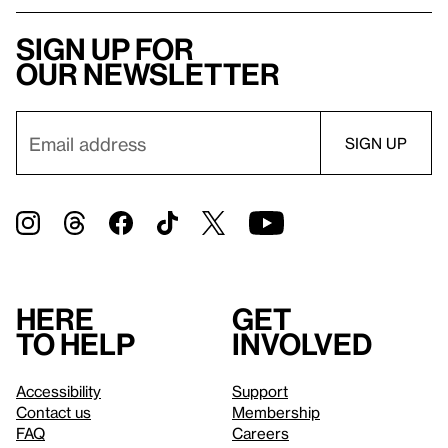
Sign up for
our newsletter
Here
Get
to help
involved
Accessibility
Support
Contact us
Membership
FAQ
Careers