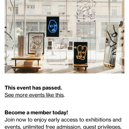
This event has passed.
See more events like this
.
Become a member today!
Join now to enjoy early access to exhibitions and
events, unlimited free admission, guest privileges,