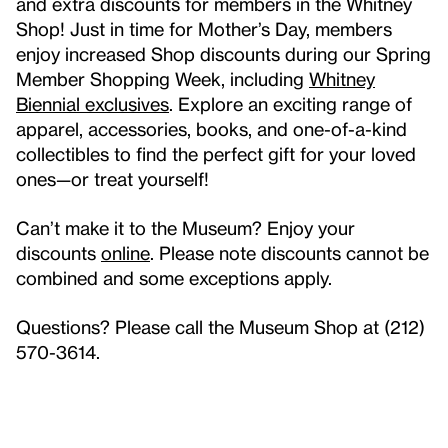
and extra discounts for members in the Whitney
Shop! Just in time for Mother’s Day, members
enjoy increased Shop discounts during our Spring
Member Shopping Week, including
Whitney
Biennial exclusives
. Explore an exciting range of
apparel, accessories, books, and one-of-a-kind
collectibles to find the perfect gift for your loved
ones—or treat yourself!
Can’t make it to the Museum? Enjoy your
discounts
online
. Please note discounts cannot be
combined and some exceptions apply.
Questions? Please call the Museum Shop at (212)
570-3614.