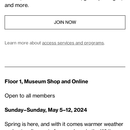
and more.
JOIN NOW
Learn more about
access services and programs
.
Floor 1, Museum Shop and Online
Open to all members
Sunday–Sunday, May 5–12, 2024
Spring is here, and with it comes warmer weather