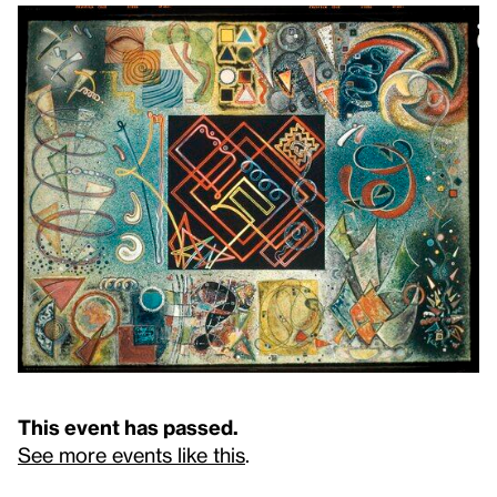
This event has passed.
See more events like this
.