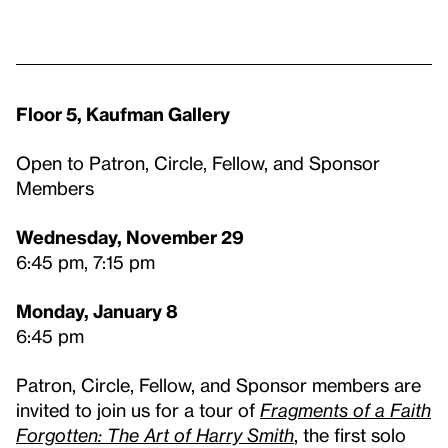
Floor 5, Kaufman Gallery
Open to Patron, Circle, Fellow, and Sponsor
Members
Wednesday, November 29
6:45 pm, 7:15 pm
Monday, January 8
6:45 pm
Patron, Circle, Fellow, and Sponsor members are
invited to join us for a tour of
Fragments of a Faith
Forgotten: The Art of Harry Smith
, the first solo