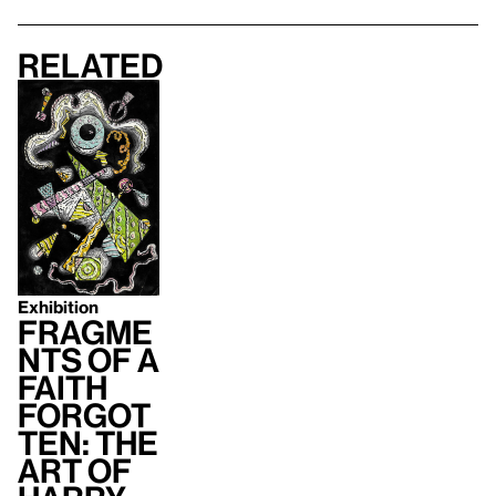
Related
Exhibition
Fragme
nts of a
Faith
Forgot
ten: The
Art of