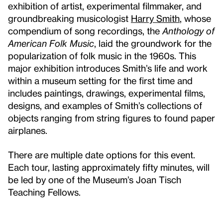
exhibition of artist, experimental filmmaker, and
groundbreaking musicologist
Harry Smith
, whose
compendium of song recordings, the
Anthology of
American Folk Music
, laid the groundwork for the
popularization of folk music in the 1960s. This
major exhibition introduces Smith’s life and work
within a museum setting for the first time and
includes paintings, drawings, experimental films,
designs, and examples of Smith’s collections of
objects ranging from string figures to found paper
airplanes.
There are multiple date options for this event.
Each tour, lasting approximately fifty minutes, will
be led by one of the Museum’s Joan Tisch
Teaching Fellows.