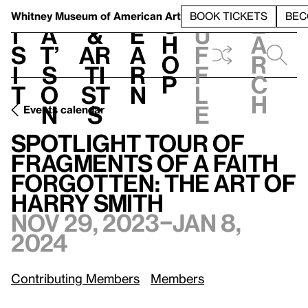
S
V
h
t
L
h
Whitney Museum
of American Art
BOOK TICKETS
BEC
S
e
i
a
&
e
u
h
a
s
t’
Ar
a
f
o
r
i
s
ti
r
f
p
c
t
o
st
n
l
h
n
s
e
Events calendar
Spotlight Tour of Fragments of a Faith Forgotten: The Art of Harry Smith
Spotlight Tour of
Fragments of a Faith
Forgotten: The Art of
Harry Smith
Nov 29, 2023–Jan 8,
2024
Contributing Members
Members