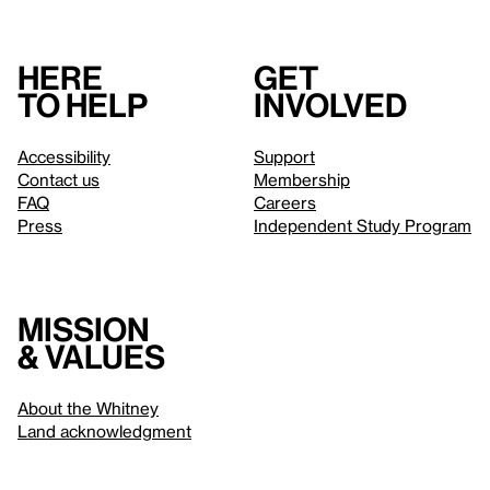
Here
Get
to help
involved
Accessibility
Support
Contact us
Membership
FAQ
Careers
Press
Independent Study Program
Mission
& values
About the Whitney
Land acknowledgment