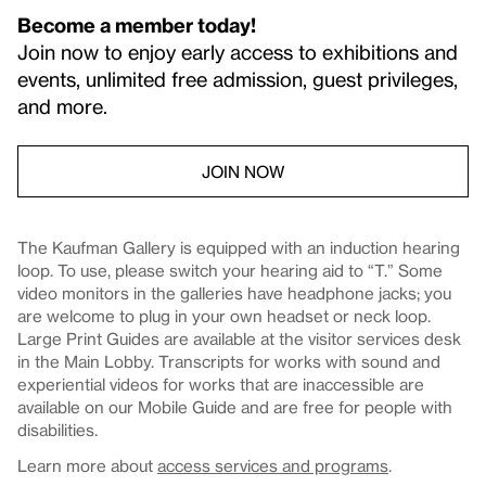
Become a member today!
Join now to enjoy early access to exhibitions and
events, unlimited free admission, guest privileges,
and more.
JOIN NOW
The Kaufman Gallery is equipped with an induction hearing
loop. To use, please switch your hearing aid to “T.” Some
video monitors in the galleries have headphone jacks; you
are welcome to plug in your own headset or neck loop.
Large Print Guides are available at the visitor services desk
in the Main Lobby. Transcripts for works with sound and
experiential videos for works that are inaccessible are
available on our Mobile Guide and are free for people with
disabilities.
Learn more about
access services and programs
.