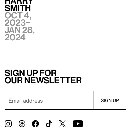
Harry
Smith
Oct 4,
2023–
Jan 28,
2024
Sign up for
our newsletter