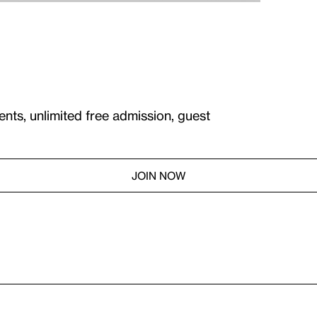
ents, unlimited free admission, guest
JOIN NOW