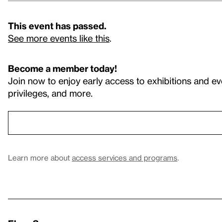
This event has passed.
See more events like this
.
Become a member today!
Join now to enjoy early access to exhibitions and ev
privileges, and more.
Learn more about
access services and programs
.