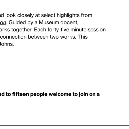
d look closely at select highlights from
ion
. Guided by a Museum docent,
rks together. Each forty-five minute session
 a connection between two works. This
Johns.
ed to fifteen people welcome to join on a