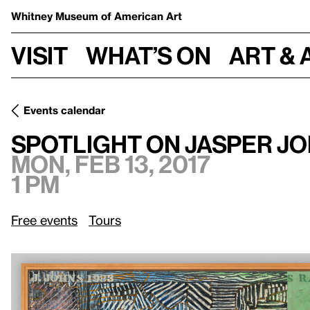
Whitney Museum
of American Art
Visit
What’s on
Art & 
Events calendar
Mon, Feb 13, 2017, 1 pm
Spotlight on Jasper Johns
Spotlight on Jasper J
Mon, Feb 13, 2017
1 pm
Free events
Tours