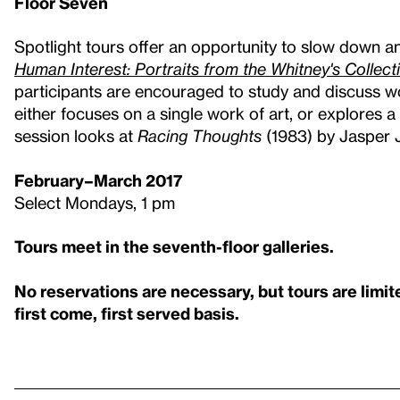
Floor Seven
Spotlight tours offer an opportunity to slow down an
Human Interest: Portraits from the Whitney's Collect
participants are encouraged to study and discuss wo
either focuses on a single work of art, or explores
session looks at
Racing Thoughts
(1983) by Jasper 
February–March 2017
Select Mondays, 1 pm
Tours meet in the seventh-floor galleries.
No reservations are necessary, but tours are limit
first come, first served basis.