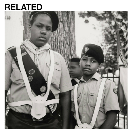
Related