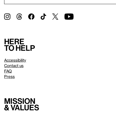
Here
to help
Accessibility
Contact us
FAQ
Press
Mission
& values