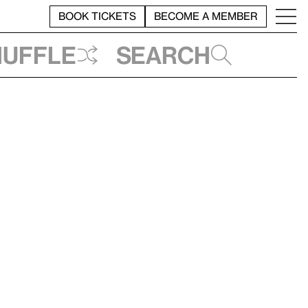
BOOK TICKETS
BECOME A MEMBER
huffle
Search