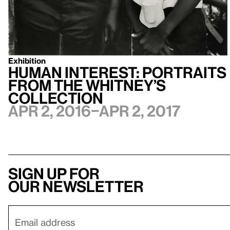
Exhibition
Human Interest: Portraits
from the Whitney’s
Collection
Apr 2, 2016–Apr 2, 2017
Sign up for
our newsletter