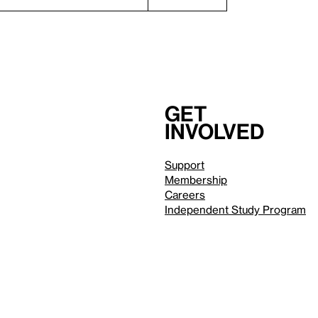
Get
involved
Support
Membership
Careers
Independent Study Program