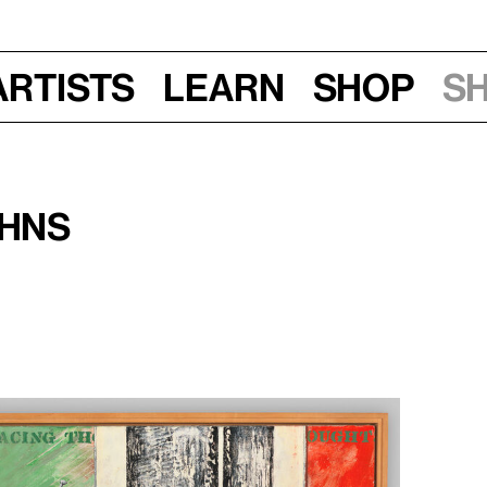
Artists
Learn
Shop
S
ohns