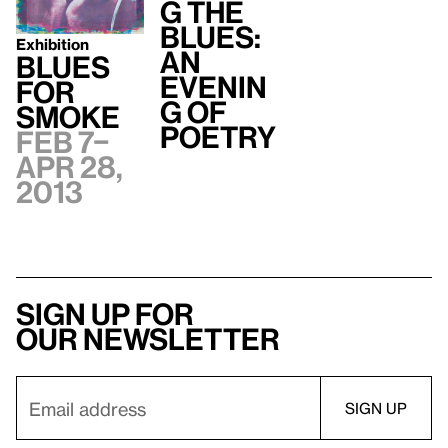
g the
Blues:
Exhibition
An
Blues
Evenin
for
g of
Smoke
Poetry
Feb 7–
Apr 28,
2013
Sign up for
our newsletter