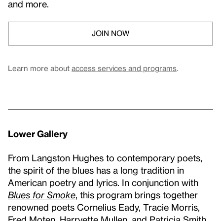
and more.
JOIN NOW
Learn more about
access services and programs
.
Lower Gallery
From Langston Hughes to contemporary poets,
the spirit of the blues has a long tradition in
American poetry and lyrics. In conjunction with
Blues for Smoke
, this program brings together
renowned poets Cornelius Eady, Tracie Morris,
Fred Moten, Harryette Mullen, and Patricia Smith