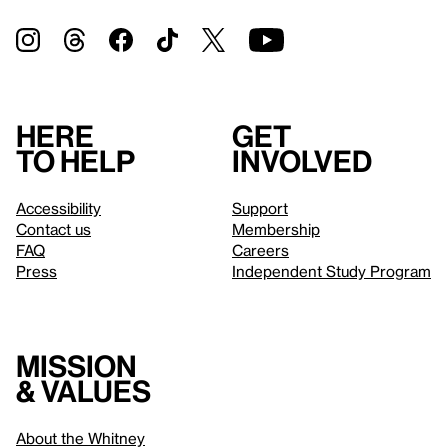
Here
Get
to help
involved
Accessibility
Support
Contact us
Membership
FAQ
Careers
Press
Independent Study Program
Mission
& values
About the Whitney