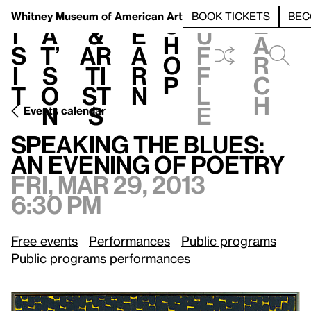
S
V
h
t
L
h
Whitney Museum
of American Art
BOOK TICKETS
BEC
S
e
i
a
&
e
u
h
a
s
t’
Ar
a
f
o
r
i
s
ti
r
f
p
c
t
o
st
n
l
h
n
s
e
Events calendar
Fri, Mar 29, 2013, 6:30 pm
Speaking the Blues: An Evening of Poetry
Speaking the Blues:
An Evening of Poetry
Fri, Mar 29, 2013
6:30 pm
Free events
Performances
Public programs
Public programs performances