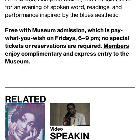
for an evening of spoken word, readings, and
performance inspired by the blues aesthetic.
Free with Museum admission, which is pay-
what-you-wish on Fridays, 6–9 pm; no special
tickets or reservations are required.
Members
enjoy complimentary and express entry to the
Museum.
Related
Video
Speakin