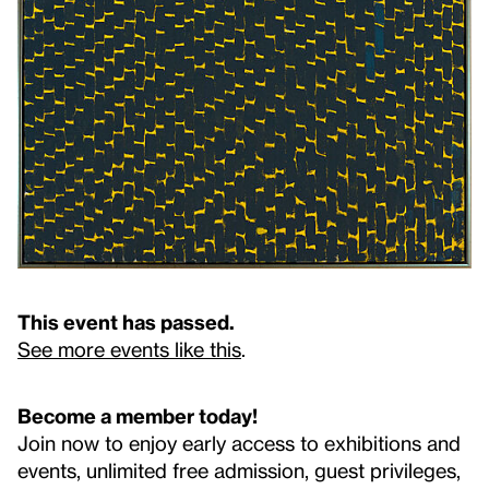
This event has passed.
See more events like this
.
Become a member today!
Join now to enjoy early access to exhibitions and
events, unlimited free admission, guest privileges,