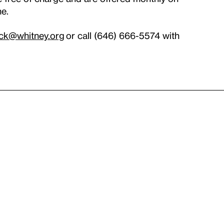
ne.
ck@whitney.org
or call (646) 666-5574 with