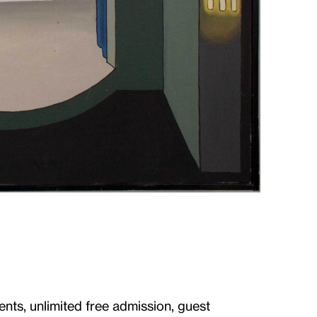
ents, unlimited free admission, guest