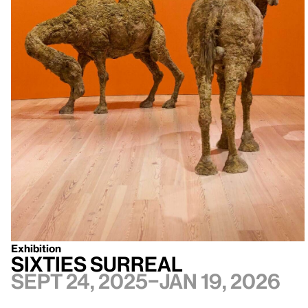
Exhibition
Sixties Surreal
Sept 24, 2025–Jan 19, 2026