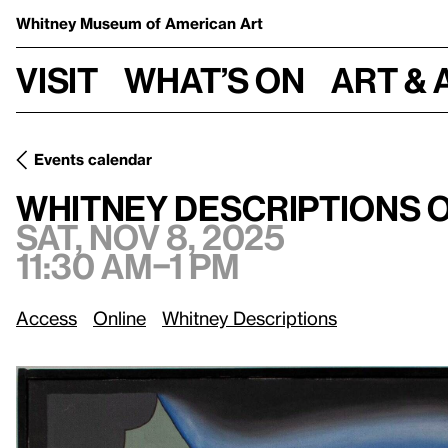
Whitney Museum
of American Art
Visit
What’s on
Art & 
Events calendar
Sat, Nov 8, 2
Whitney Descriptions Online: Sixties Surreal
Whitney Descriptions O
Sat, Nov 8, 2025
11:30 am–1 pm
Access
Online
Whitney Descriptions