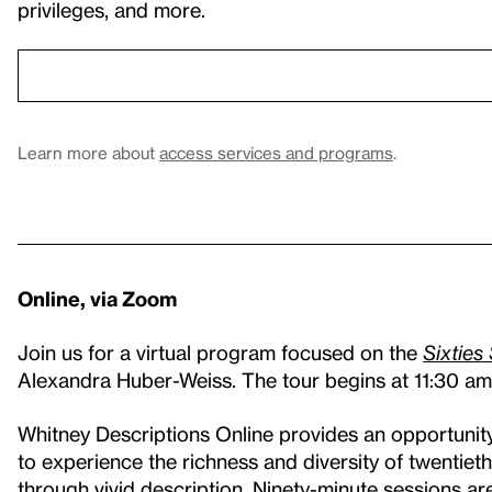
privileges, and more.
Learn more about
access services and programs
.
Online, via Zoom
Join us for a virtual program focused on the
Sixties
Alexandra Huber-Weiss. The tour begins at 11:30 
Whitney Descriptions Online provides an opportunity 
to experience the richness and diversity of twentiet
through vivid description. Ninety-minute sessions ar