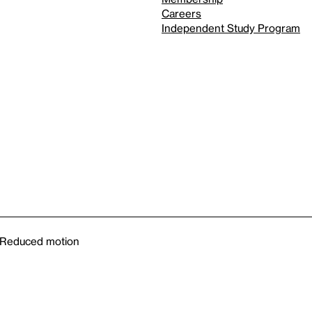
Careers
Independent Study Program
Reduced motion