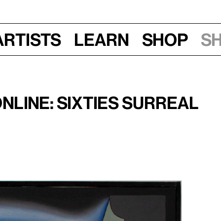
Artists
Learn
Shop
S
025, 11:30 am–1 pm
nline: Sixties Surreal