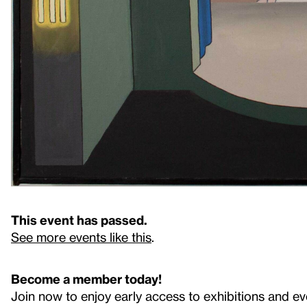
This event has passed.
See more events like this
.
Become a member today!
Join now to enjoy early access to exhibitions and ev