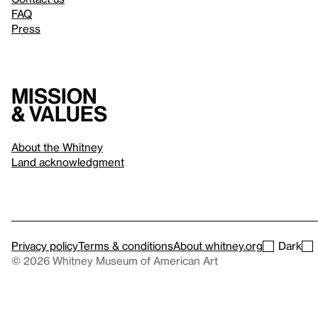
FAQ
Press
Mission
& values
About the Whitney
Land acknowledgment
Privacy policy
Terms & conditions
About whitney.org
Dark
© 2026 Whitney Museum of American Art