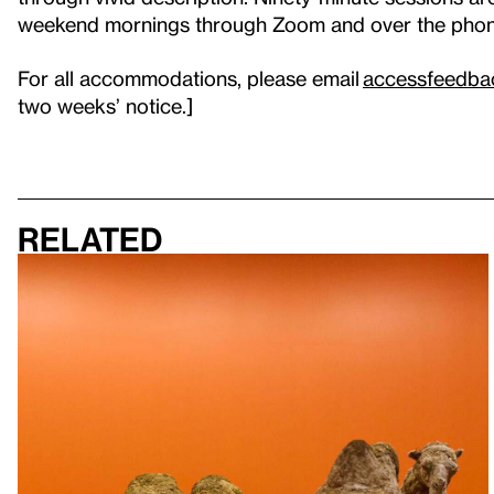
weekend mornings through Zoom and over the pho
For all accommodations, please email
accessfeedba
two weeks’ notice.]
Related