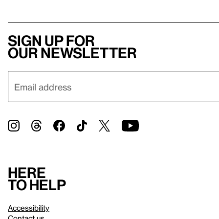
Sign up for
our newsletter
Here
to help
Accessibility
Contact us