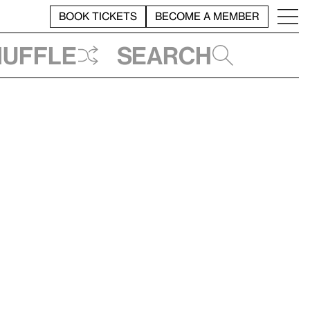
BOOK TICKETS
BECOME A MEMBER
huffle
Search