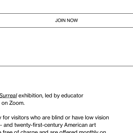
JOIN NOW
 Surreal
exhibition, led by educator
am on Zoom.
for visitors who are blind or have low vision
h- and twenty-first-century American art
e free of charge and are offered monthly on