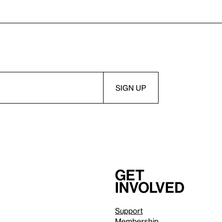
Get
involved
Support
Membership