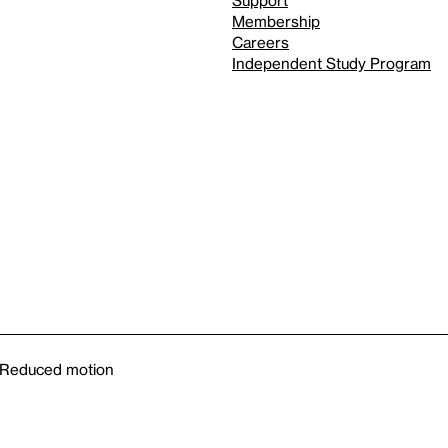
Support
Membership
Careers
Independent Study Program
Reduced motion