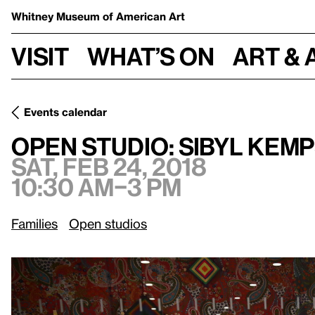
Whitney Museum
of American Art
Visit
What’s on
Art & 
Events calendar
Sat, Feb 24, 2018, 10:30 am
Open Studio: Sibyl Kempson
Open Studio: Sibyl Kem
Sat, Feb 24, 2018
10:30 am–3 pm
Families
Open studios