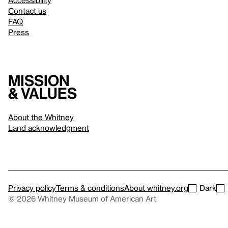
Accessibility
Contact us
FAQ
Press
Mission
& values
About the Whitney
Land acknowledgment
Privacy policy
Terms & conditions
About whitney.org
Dark
© 2026 Whitney Museum of American Art