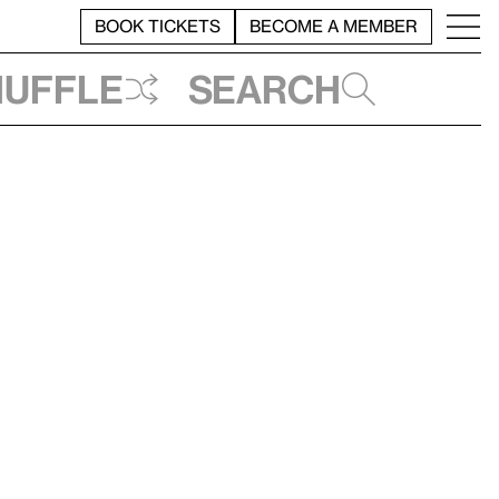
BOOK TICKETS
BECOME A MEMBER
huffle
Search