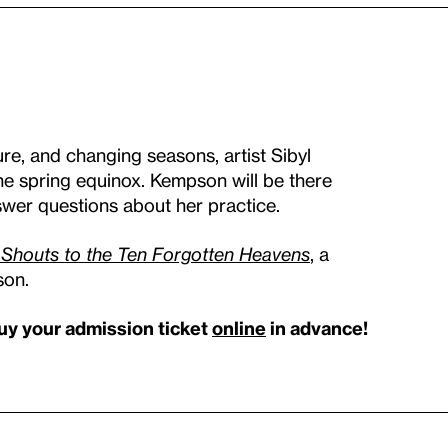
ure, and changing seasons, artist Sibyl
he spring equinox. Kempson will be there
swer questions about her practice.
 Shouts to the Ten Forgotten Heavens
, a
son.
uy your admission ticket
online
in advance!