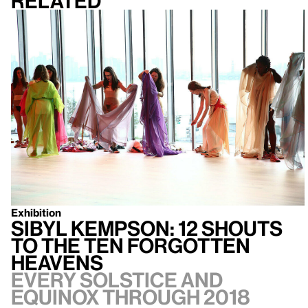
Related
Exhibition
Sibyl Kempson: 12 Shouts
to the Ten Forgotten
Heavens
Every solstice and
equinox through 2018