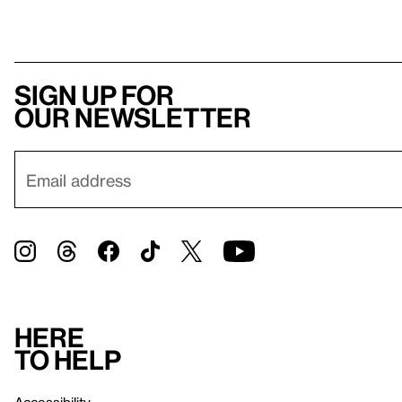
Sign up for
our newsletter
Here
to help