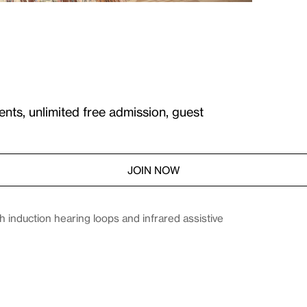
ents, unlimited free admission, guest
JOIN NOW
induction hearing loops and infrared assistive