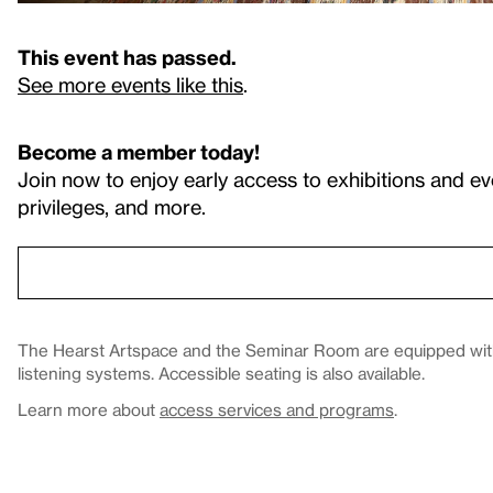
This event has passed.
See more events like this
.
Become a member today!
Join now to enjoy early access to exhibitions and ev
privileges, and more.
The Hearst Artspace and the Seminar Room are equipped with 
listening systems. Accessible seating is also available.
Learn more about
access services and programs
.