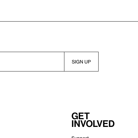
Get
involved