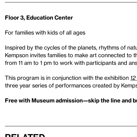
Floor 3, Education Center
For families with kids of all ages
Inspired by the cycles of the planets, rhythms of nat
Kempson invites families to make art connected to t
from 11 am to 1 pm to work with participants and an
This program is in conjunction with the exhibition
12
three year series of performances created by Kemp
Free with Museum admission—skip the line and b