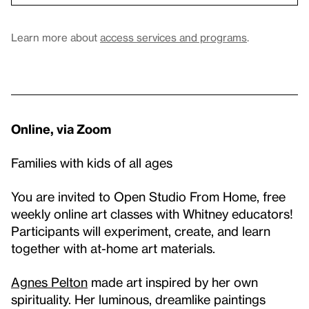
Learn more about
access services and programs
.
Online, via Zoom
Families with kids of all ages
You are invited to Open Studio From Home, free
weekly online art classes with Whitney educators!
Participants will experiment, create, and learn
together with at-home art materials.
Agnes Pelton
made art inspired by her own
spirituality. Her luminous, dreamlike paintings