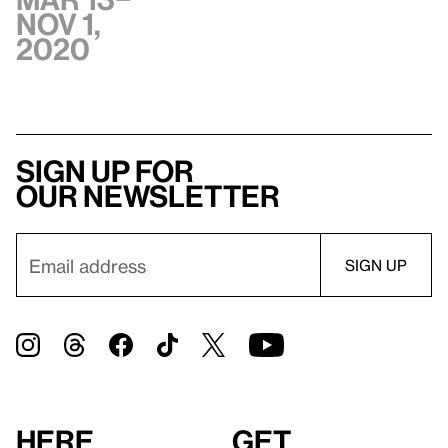
Nov 1,
2020
Sign up for
our newsletter
Here
Get