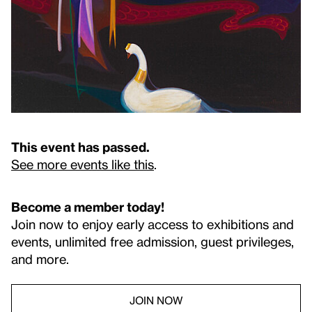
This event has passed.
See more events like this
.
Become a member today!
Join now to enjoy early access to exhibitions and
events, unlimited free admission, guest privileges,
and more.
JOIN NOW