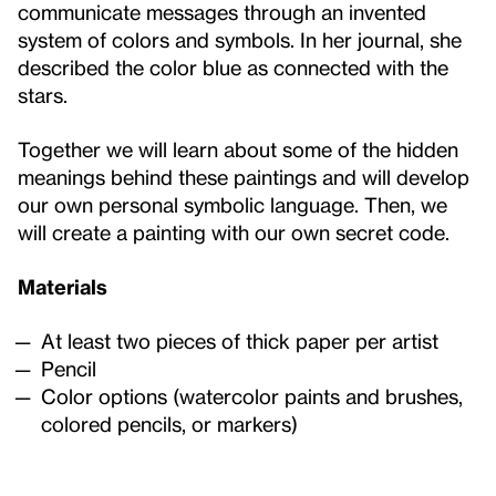
communicate messages through an invented
system of colors and symbols. In her journal, she
described the color blue as connected with the
stars.
Together we will learn about some of the hidden
meanings behind these paintings and will develop
our own personal symbolic language. Then, we
will create a painting with our own secret code.
Materials
At least two pieces of thick paper per artist
Pencil
Color options (watercolor paints and brushes,
colored pencils, or markers)