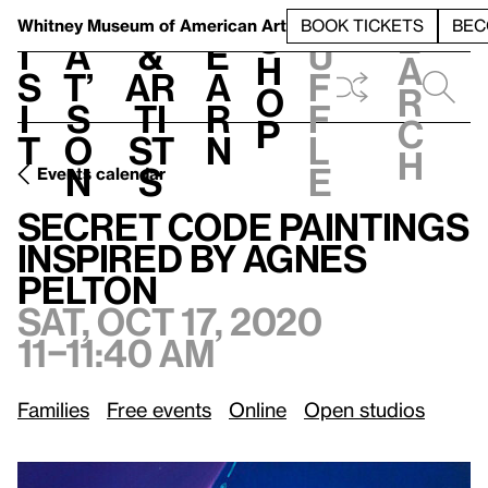
S
V
h
t
L
h
Whitney Museum
of American Art
BOOK TICKETS
BEC
S
e
i
a
&
e
u
h
a
s
t’
Ar
a
f
o
r
i
s
ti
r
f
p
c
t
o
st
n
l
h
n
s
e
Events calendar
Sat, Oct 17, 2020, 11–11:40 am
Secret Code Paintings Inspired by Agnes Pelton
Secret Code Paintings
Inspired by Agnes
Pelton
Sat, Oct 17, 2020
11–11:40 am
Families
Free events
Online
Open studios