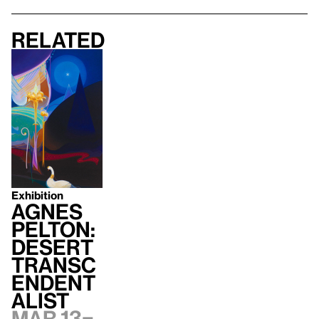
Related
Exhibition
Agnes
Pelton:
Desert
Transc
endent
alist
Mar 13–