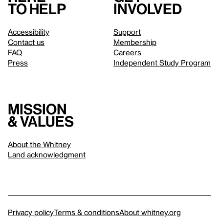
to help
involved
Accessibility
Support
Contact us
Membership
FAQ
Careers
Press
Independent Study Program
Mission
& values
About the Whitney
Land acknowledgment
Privacy policy
Terms & conditions
About whitney.org