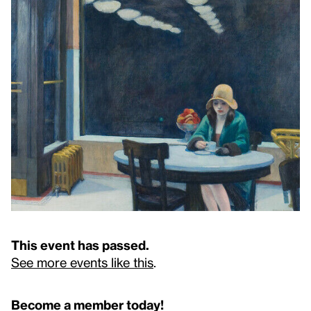
This event has passed.
See more events like this
.
Become a member today!