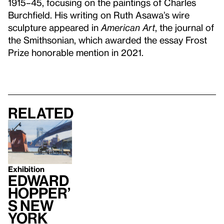
1915–45, focusing on the paintings of Charles
Burchfield. His writing on Ruth Asawa’s wire
sculpture appeared in
American Art
, the journal of
the Smithsonian, which awarded the essay Frost
Prize honorable mention in 2021.
Related
Exhibition
Edward
Hopper’
s New
York