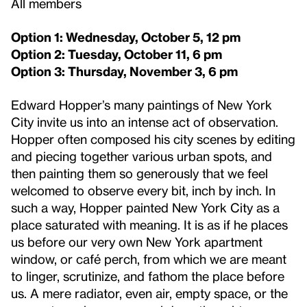
All members
Option 1: Wednesday, October 5, 12 pm
Option 2: Tuesday, October 11, 6 pm
Option 3: Thursday, November 3, 6 pm
Edward Hopper’s many paintings of New York
City invite us into an intense act of observation.
Hopper often composed his city scenes by editing
and piecing together various urban spots, and
then painting them so generously that we feel
welcomed to observe every bit, inch by inch. In
such a way, Hopper painted New York City as a
place saturated with meaning. It is as if he places
us before our very own New York apartment
window, or café perch, from which we are meant
to linger, scrutinize, and fathom the place before
us. A mere radiator, even air, empty space, or the