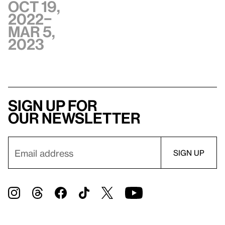
Oct 19,
2022–
Mar 5,
2023
Sign up for
our newsletter