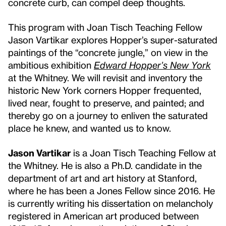
concrete curb, can compel deep thoughts.
This program with Joan Tisch Teaching Fellow
Jason Vartikar explores Hopper’s super-saturated
paintings of the “concrete jungle,” on view in the
ambitious exhibition
Edward Hopper’s New York
at the Whitney. We will revisit and inventory the
historic New York corners Hopper frequented,
lived near, fought to preserve, and painted; and
thereby go on a journey to enliven the saturated
place he knew, and wanted us to know.
Jason Vartikar
is a Joan Tisch Teaching Fellow at
the Whitney. He is also a Ph.D. candidate in the
department of art and art history at Stanford,
where he has been a Jones Fellow since 2016. He
is currently writing his dissertation on melancholy
registered in American art produced between