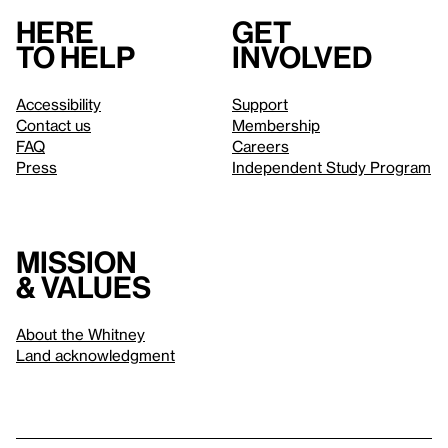
Here
Get
to help
involved
Accessibility
Support
Contact us
Membership
FAQ
Careers
Press
Independent Study Program
Mission
& values
About the Whitney
Land acknowledgment