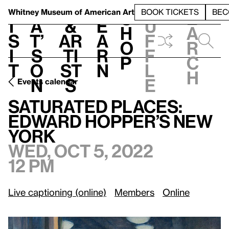
S
V
h
t
L
h
Whitney Museum
of American Art
BOOK TICKETS
BEC
S
e
i
a
&
e
u
h
a
s
t’
Ar
a
f
o
r
i
s
ti
r
f
p
c
t
o
st
n
l
h
n
s
e
Events calendar
Wed, Oct 5, 2022, 12 pm
Saturated Places: Edward Hopper’s New York
Saturated Places:
Edward Hopper’s New
York
Wed, Oct 5, 2022
12 pm
Live captioning (online)
Members
Online