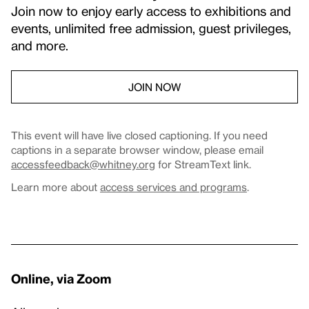
Join now to enjoy early access to exhibitions and
events, unlimited free admission, guest privileges,
and more.
JOIN NOW
This event will have live closed captioning. If you need
captions in a separate browser window, please email
accessfeedback@whitney.org
for StreamText link.
Learn more about
access services and programs
.
Online, via Zoom