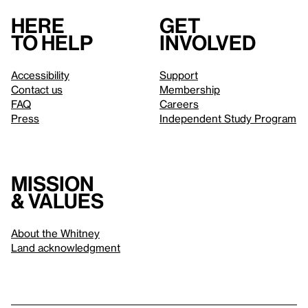
Here
Get
to help
involved
Accessibility
Support
Contact us
Membership
FAQ
Careers
Press
Independent Study Program
Mission
& values
About the Whitney
Land acknowledgment