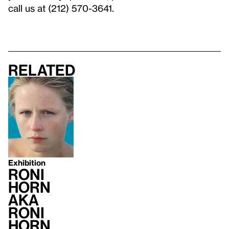
call us at (212) 570-3641.
Related
Exhibition
Roni
Horn
aka
Roni
Horn