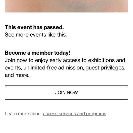
This event has passed.
See more events like this
.
Become a member today!
Join now to enjoy early access to exhibitions and
events, unlimited free admission, guest privileges,
and more.
JOIN NOW
Learn more about
access services and programs
.