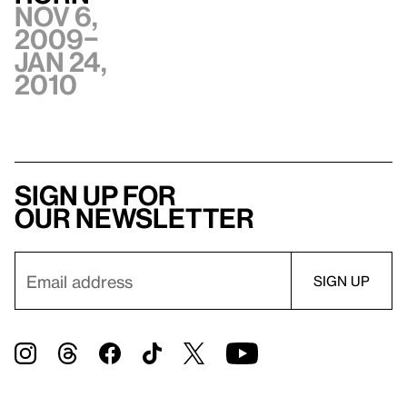
Nov 6,
2009–
Jan 24,
2010
Sign up for
our newsletter