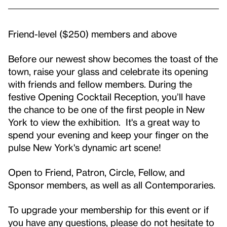
Friend-level ($250) members and above
Before our newest show becomes the toast of the
town, raise your glass and celebrate its opening
with friends and fellow members. During the
festive Opening Cocktail Reception, you’ll have
the chance to be one of the first people in New
York to view the exhibition. It's a great way to
spend your evening and keep your finger on the
pulse New York's dynamic art scene!
Open to Friend, Patron, Circle, Fellow, and
Sponsor members, as well as all Contemporaries.
To upgrade your membership for this event or if
you have any questions, please do not hesitate to