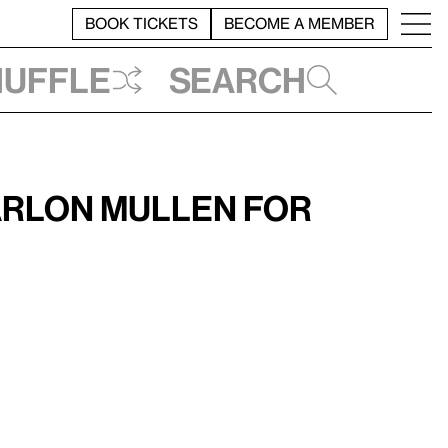
BOOK TICKETS
BECOME A MEMBER
huffle
Search
arlon Mullen for