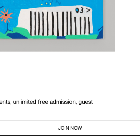
ents, unlimited free admission, guest
JOIN NOW