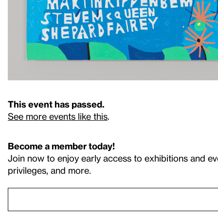
This event has passed.
See more events like this
.
Become a member today!
Join now to enjoy early access to exhibitions and ev
privileges, and more.