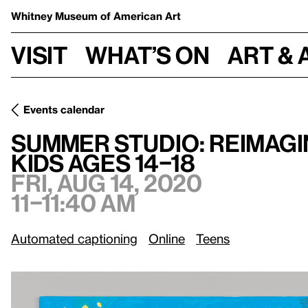
Whitney Museum
of American Art
Visit
What’s on
Art & 
Events calendar
Summer Studio: Reimagined Books inspired by Marlon Mull
Summer Studio: Reimagi
kids ages 14–18
Fri, Aug 14, 2020
11–11:40 am
Automated captioning
Online
Teens