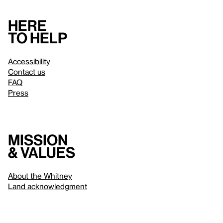
Here
to help
Accessibility
Contact us
FAQ
Press
Mission
& values
About the Whitney
Land acknowledgment