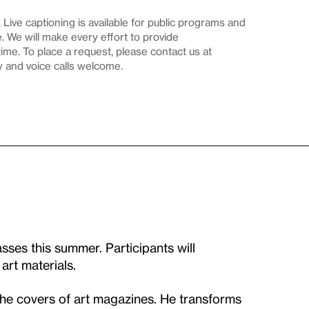
Live captioning is available for public programs and
 We will make every effort to provide
me. To place a request, please contact us at
y and voice calls welcome.
sses this summer. Participants will
 art materials.
the covers of art magazines. He transforms