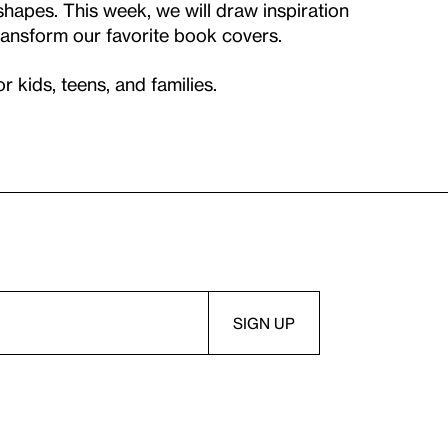
shapes. This week, we will draw inspiration
ansform our favorite book covers.
kids, teens, and families.