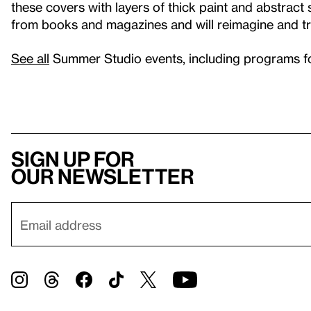
these covers with layers of thick paint and abstract 
from books and magazines and will reimagine and tr
See all
Summer Studio events, including programs for 
Sign up for
our newsletter