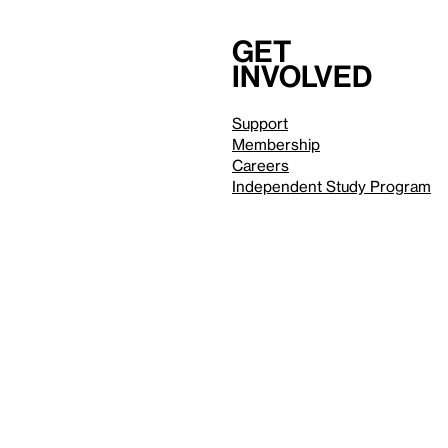
Get
involved
Support
Membership
Careers
Independent Study Program