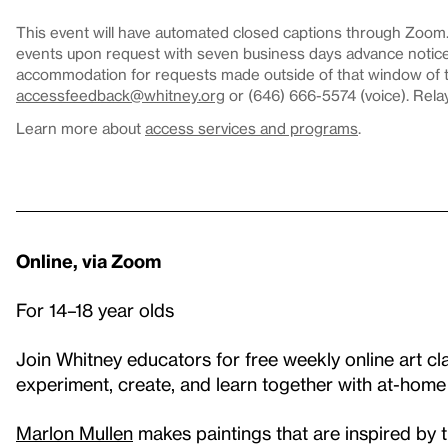
This event will have automated closed captions through Zoom. 
events upon request with seven business days advance notice.
accommodation for requests made outside of that window of ti
accessfeedback@whitney.org
or (646) 666-5574 (voice). Rela
Learn more about
access services and programs
.
Online, via Zoom
For 14–18 year olds
Join Whitney educators for free weekly online art cla
experiment, create, and learn together with at-home
Marlon Mullen
makes paintings that are inspired by 