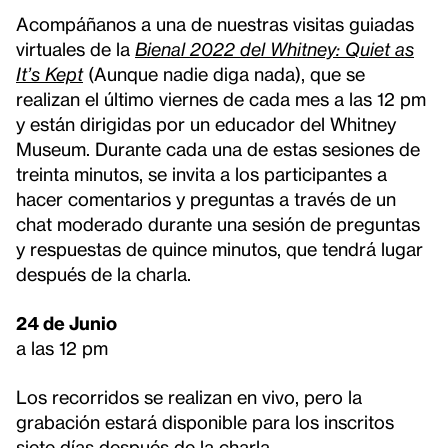
Acompáñanos a una de nuestras visitas guiadas
virtuales de la
Bienal 2022 del Whitney: Quiet as
It’s Kept
(Aunque nadie diga nada), que se
realizan el último viernes de cada mes a las 12 pm
y están dirigidas por un educador del Whitney
Museum. Durante cada una de estas sesiones de
treinta minutos, se invita a los participantes a
hacer comentarios y preguntas a través de un
chat moderado durante una sesión de preguntas
y respuestas de quince minutos, que tendrá lugar
después de la charla.
24 de Junio
a las 12 pm
Los recorridos se realizan en vivo, pero la
grabación estará disponible para los inscritos
siete días después de la charla.