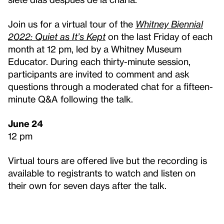
Join us for a virtual tour of the
Whitney Biennial
2022: Quiet as It’s Kept
on the last Friday of each
month at 12 pm, led by a Whitney Museum
Educator. During each thirty-minute session,
participants are invited to comment and ask
questions through a moderated chat for a fifteen-
minute Q&A following the talk.
June 24
12 pm
Virtual tours are offered live but the recording is
available to registrants to watch and listen on
their own for seven days after the talk.