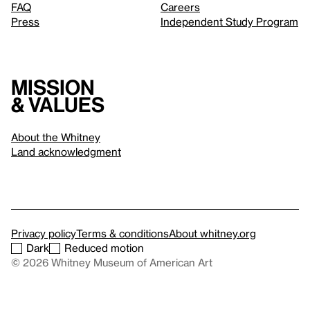
FAQ
Careers
Press
Independent Study Program
Mission
& values
About the Whitney
Land acknowledgment
Privacy policy
Terms & conditions
About whitney.org
Dark
Reduced motion
© 2026 Whitney Museum of American Art