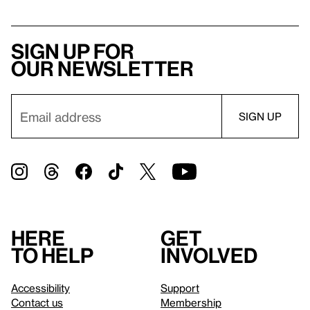
Sign up for
our newsletter
Here
Get
to help
involved
Accessibility
Support
Contact us
Membership