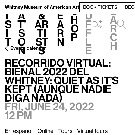
S
V
h
t
L
h
Whitney Museum
of American Art
BOOK TICKETS
BEC
S
e
i
a
&
e
u
h
a
s
t’
Ar
a
f
o
r
i
s
ti
r
f
p
c
t
o
st
n
l
h
n
s
e
Events calendar
Recorrido Virtual: Bienal 2022 del Whitney: Quiet as It’s Kept (Aunque nadie diga nada)
Recorrido Virtual:
Bienal 2022 del
Whitney: Quiet as It’s
Kept (Aunque nadie
diga nada)
Fri, June 24, 2022
12 pm
En español
Online
Tours
Virtual tours