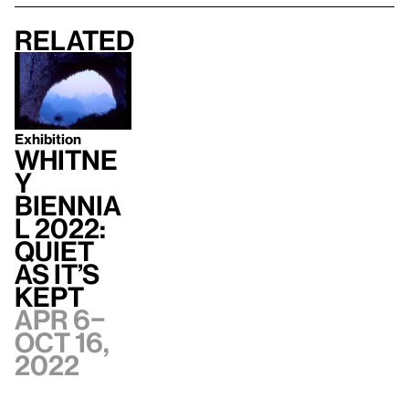
Related
Exhibition
Whitne
y
Biennia
l 2022:
Quiet
as It’s
Kept
Apr 6–
Oct 16,
2022