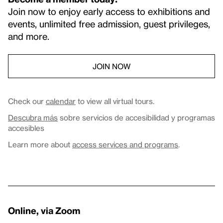
Join now to enjoy early access to exhibitions and
events, unlimited free admission, guest privileges,
and more.
JOIN NOW
Check our
calendar
to view all virtual tours.
Descubra más
sobre servicios de accesibilidad y programas
accesibles
Learn more about
access services and programs
.
Online, via Zoom