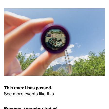
This event has passed.
See more events like this
.
Become a member today!