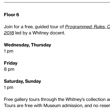
Floor 6
Join for a free, guided tour of
Programmed: Rules, C
2018
led by a Whitney docent.
Wednesday, Thursday
1 pm
Friday
8 pm
Saturday, Sunday
1 pm
Free gallery tours through the Whitney's collection a
Tours are free with Museum admission, and no reser