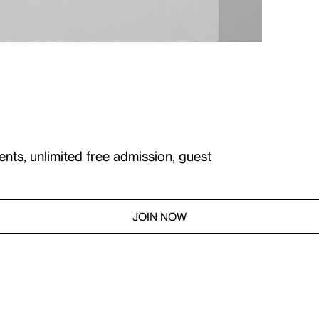
ents, unlimited free admission, guest
JOIN NOW