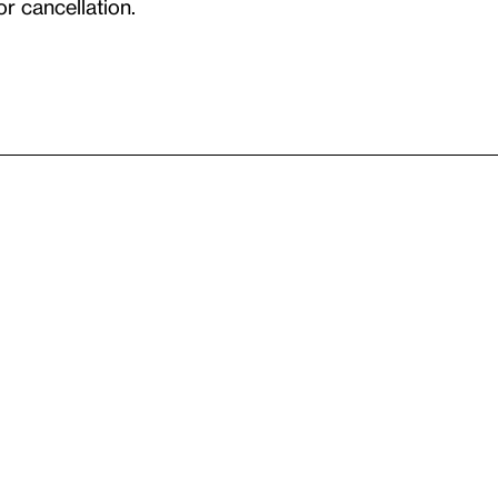
or cancellation.