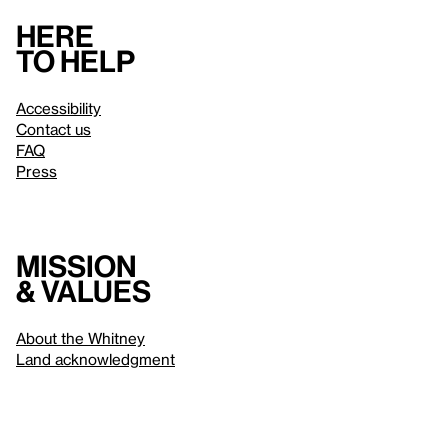
Here
to help
Accessibility
Contact us
FAQ
Press
Mission
& values
About the Whitney
Land acknowledgment