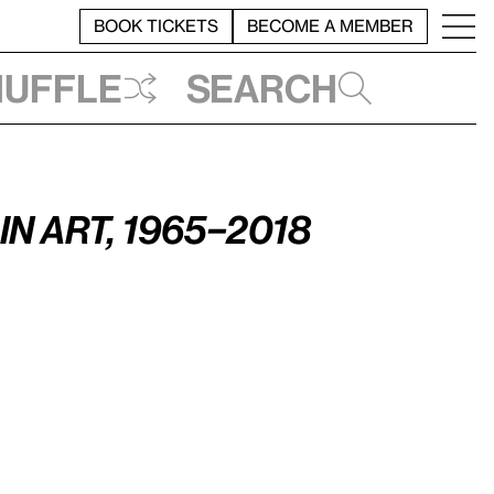
BOOK TICKETS
BECOME A MEMBER
huffle
Search
n Art, 1965–2018