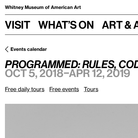
Whitney Museum
of American Art
Visit
What’s on
Art & 
Events calendar
Programmed: Rules, Codes, and Choreographies in Art, 196
Programmed: Rules, Code
Oct 5, 2018–Apr 12, 2019
Free daily tours
Free events
Tours