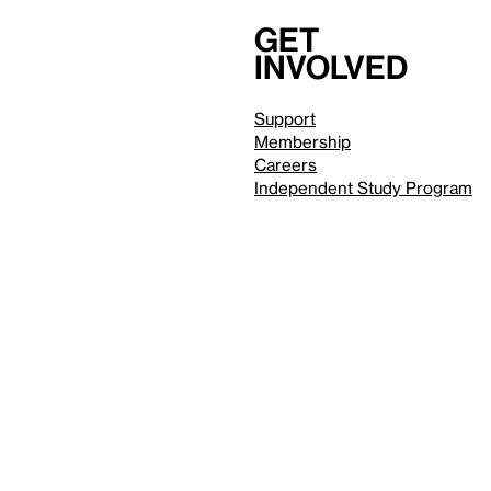
Get
involved
Support
Membership
Careers
Independent Study Program