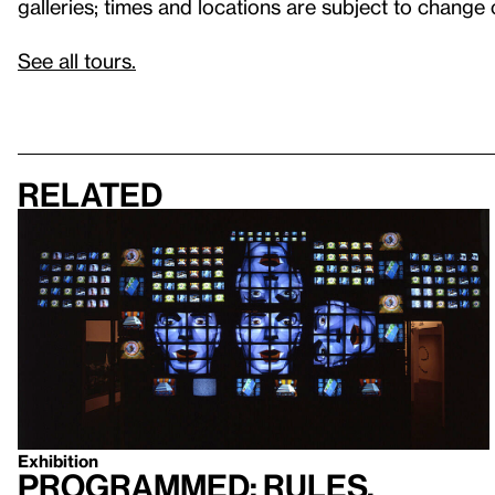
galleries; times and locations are subject to change 
See all tours.
Related
Exhibition
Programmed: Rules,