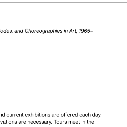
odes, and Choreographies in Art, 1965–
nd current exhibitions are offered each day.
vations are necessary. Tours meet in the