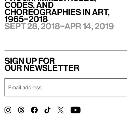
Codes, and
Choreographies in Art,
1965–2018
Sept 28, 2018–Apr 14, 2019
Sign up for
our newsletter