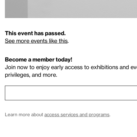
This event has passed.
See more events like this
.
Become a member today!
Join now to enjoy early access to exhibitions and ev
privileges, and more.
Learn more about
access services and programs
.