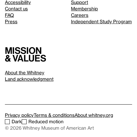
Accessibility
Support
Contact us
Membership
FAQ
Careers
Press
Independent Study Program
Mission
& values
About the Whitney
Land acknowledgment
Privacy policy
Terms & conditions
About whitney.org
Dark
Reduced motion
© 2026 Whitney Museum of American Art