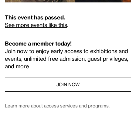
This event has passed.
See more events like this
.
Become a member today!
Join now to enjoy early access to exhibitions and
events, unlimited free admission, guest privileges,
and more.
JOIN NOW
Learn more about
access services and programs
.