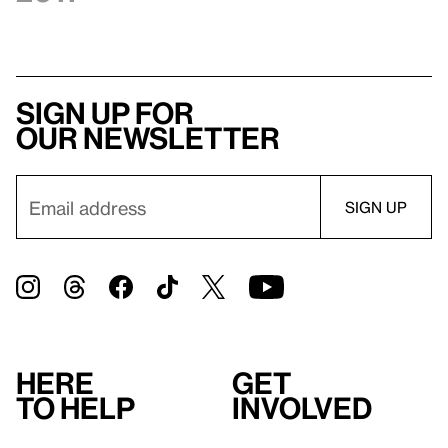
Sign up for
our newsletter
Here
Get
to help
involved