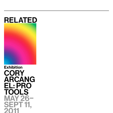
Related
Exhibition
Cory
Arcang
el: Pro
Tools
May 26–
Sept 11,
2011