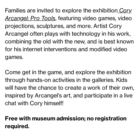
Families are invited to explore the exhibition
Cory
Arcangel: Pro Tools
, featuring video games, video
projections, sculptures, and more. Artist Cory
Arcangel often plays with technology in his work,
combining the old with the new, and is best known
for his internet interventions and modified video
games.
Come get in the game, and explore the exhibition
through hands-on activities in the galleries. Kids
will have the chance to create a work of their own,
inspired by Arcangel’s art, and participate in a live
chat with Cory himself!
Free with museum admission; no registration
required.