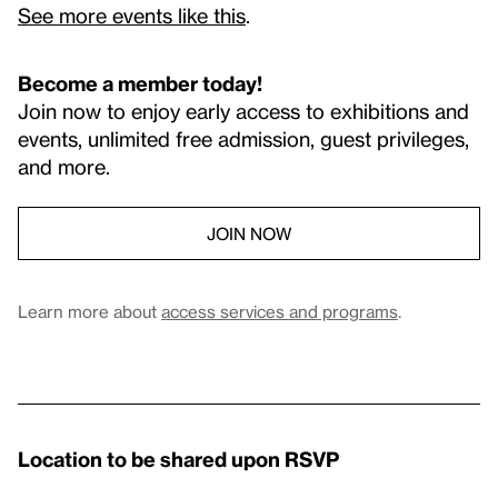
See more events like this
.
Become a member today!
Join now to enjoy early access to exhibitions and
events, unlimited free admission, guest privileges,
and more.
JOIN NOW
Learn more about
access services and programs
.
Location to be shared upon RSVP