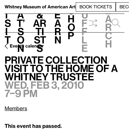
S
V
h
t
L
h
Whitney Museum
of American Art
BOOK TICKETS
BEC
S
e
i
a
&
e
u
h
a
s
t’
Ar
a
f
o
r
i
s
ti
r
f
p
c
t
o
st
n
l
h
n
s
e
Events calendar
Private Collection Visit to the home of a Whitney Trustee
W
Private Collection
Visit to the home of a
Whitney Trustee
Wed, Feb 3, 2010
7–9 pm
Members
This event has passed.