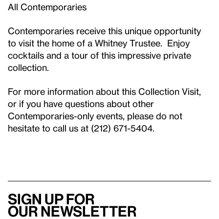
All Contemporaries
Contemporaries receive this unique opportunity
to visit the home of a Whitney Trustee. Enjoy
cocktails and a tour of this impressive private
collection.
For more information about this Collection Visit,
or if you have questions about other
Contemporaries-only events, please do not
hesitate to call us at (212) 671-5404.
Sign up for
our newsletter