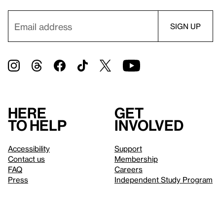
Here
Get
to help
involved
Accessibility
Support
Contact us
Membership
FAQ
Careers
Press
Independent Study Program