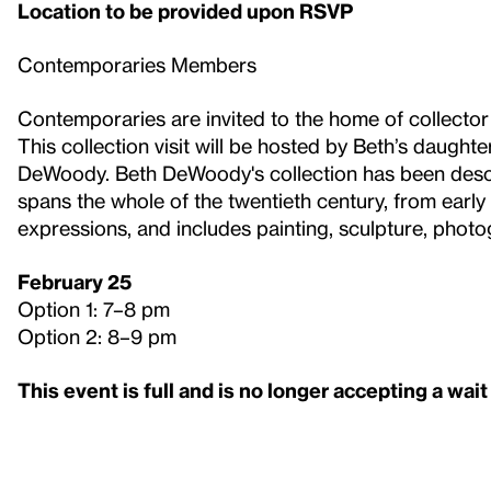
Location to be provided upon RSVP
Contemporaries Members
Contemporaries are invited to the home of collecto
This collection visit will be hosted by Beth’s daugh
DeWoody. Beth DeWoody's collection has been desc
spans the whole of the twentieth century, from earl
expressions, and includes painting, sculpture, phot
February 25
Option 1: 7–8 pm
Option 2: 8–9 pm
This event is full and is no longer accepting a wait 