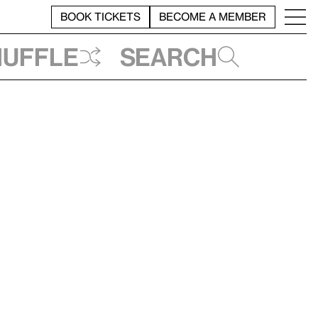
BOOK TICKETS
BECOME A MEMBER
huffle
Search