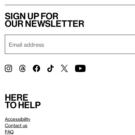
Sign up for
our newsletter
Here
to help
Accessibility
Contact us
FAQ