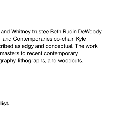
r and Whitney trustee Beth Rudin DeWoody.
ter and Contemporaries co-chair, Kyle
ribed as edgy and conceptual. The work
y masters to recent contemporary
ography, lithographs, and woodcuts.
list.