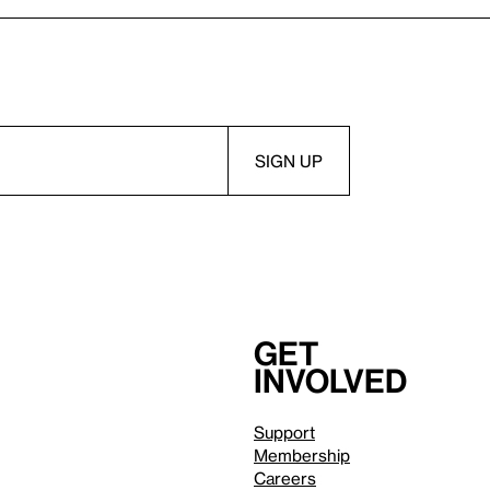
Get
involved
Support
Membership
Careers