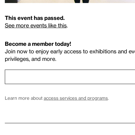
This event has passed.
See more events like this
.
Become a member today!
Join now to enjoy early access to exhibitions and ev
privileges, and more.
Learn more about
access services and programs
.