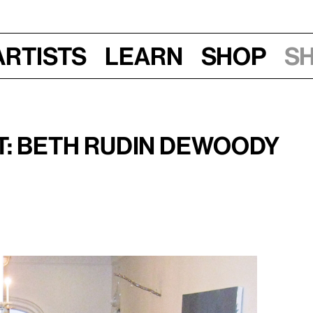
Artists
Learn
Shop
S
, 2015, 7–8 pm
it: Beth Rudin DeWoody