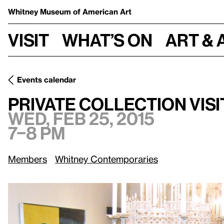
Whitney Museum
of American Art
Visit
What’s on
Art & 
Events calendar
Wed, Feb 25
Private Collection Visit: Beth Rudin DeWoody
Private Collection Vis
Wed, Feb 25, 2015
7–8 pm
Members
Whitney Contemporaries