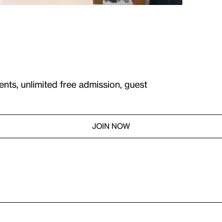
ents, unlimited free admission, guest
JOIN NOW