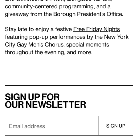
community-centered programming, and a
giveaway from the Borough President’s Office.
Stay late to enjoy a festive
Free Friday Nights
featuring pop-up performances by the New York
City Gay Men’s Chorus, special moments
throughout the evening, and more.
Sign up for
our newsletter