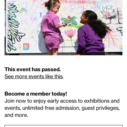
This event has passed.
See more events like this
.
Become a member today!
Join now to enjoy early access to exhibitions and
events, unlimited free admission, guest privileges,
and more.