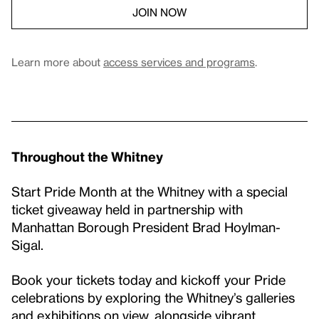
JOIN NOW
Learn more about
access services and programs
.
Throughout the Whitney
Start Pride Month at the Whitney with a special
ticket giveaway held in partnership with
Manhattan Borough President Brad Hoylman-
Sigal.
Book your tickets today and kickoff your Pride
celebrations by exploring the Whitney’s galleries
and exhibitions on view, alongside vibrant,