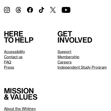
Here
Get
to help
involved
Accessibility
Support
Contact us
Membership
FAQ
Careers
Press
Independent Study Program
Mission
& values
About the Whitney