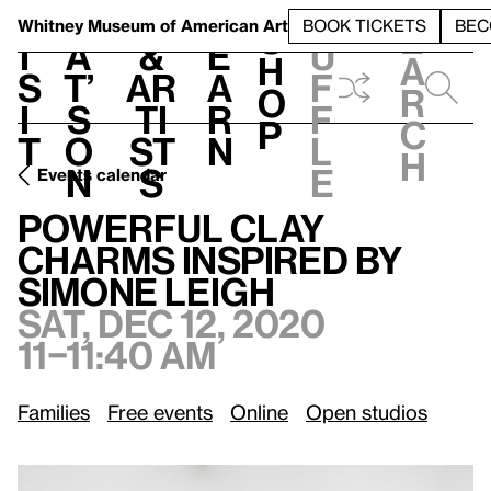
S
V
h
t
L
h
Whitney Museum
of American Art
BOOK TICKETS
BEC
S
e
i
a
&
e
u
h
a
s
t’
Ar
a
f
o
r
i
s
ti
r
f
p
c
t
o
st
n
l
h
n
s
e
Events calendar
Sat, Dec 12, 2020, 11–11:40 am
Powerful Clay Charms Inspired by Simone Leigh
Powerful Clay
Charms Inspired by
Simone Leigh
Sat, Dec 12, 2020
11–11:40 am
Families
Free events
Online
Open studios