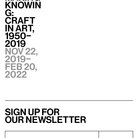
Knowin
g:
Craft
in Art,
1950–
2019
Nov 22,
2019–
Feb 20,
2022
Sign up for
our newsletter