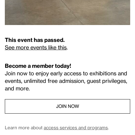
This event has passed.
See more events like this
.
Become a member today!
Join now to enjoy early access to exhibitions and
events, unlimited free admission, guest privileges,
and more.
JOIN NOW
Learn more about
access services and programs
.