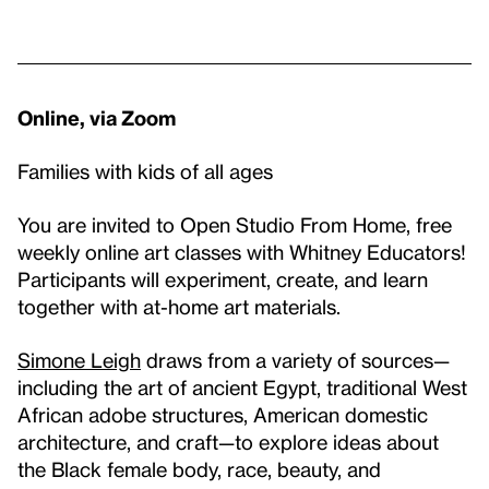
Online, via Zoom
Families with kids of all ages
You are invited to Open Studio From Home, free
weekly online art classes with Whitney Educators!
Participants will experiment, create, and learn
together with at-home art materials.
Simone Leigh
draws from a variety of sources—
including the art of ancient Egypt, traditional West
African adobe structures, American domestic
architecture, and craft—to explore ideas about
the Black female body, race, beauty, and