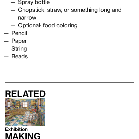
Spray bottle
Chopstick, straw, or something long and
narrow
Optional: food coloring
Pencil
Paper
String
Beads
Related
Exhibition
Making