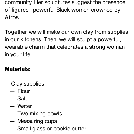
community. Her sculptures suggest the presence
of figures—powerful Black women crowned by
Afros.
Together we will make our own clay from supplies
in our kitchens. Then, we will sculpt a powerful,
wearable charm that celebrates a strong woman
in your life.
Materials:
Clay supplies
Flour
Salt
Water
Two mixing bowls
Measuring cups
Small glass or cookie cutter