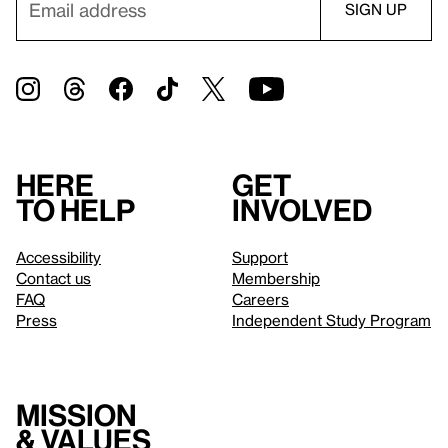
Here
Get
to help
involved
Accessibility
Support
Contact us
Membership
FAQ
Careers
Press
Independent Study Program
Mission
& values