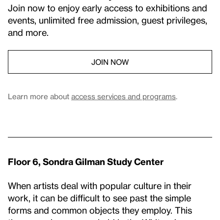
Join now to enjoy early access to exhibitions and
events, unlimited free admission, guest privileges,
and more.
JOIN NOW
Learn more about
access services and programs
.
Floor 6, Sondra Gilman Study Center
When artists deal with popular culture in their
work, it can be difficult to see past the simple
forms and common objects they employ. This