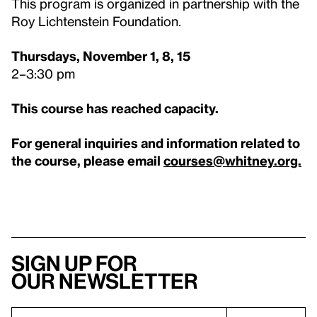
This program is organized in partnership with the
Roy Lichtenstein Foundation.
Thursdays, November 1, 8, 15
2–3:30 pm
This course has reached capacity.
For general inquiries and information related to
the course, please email
courses@whitney.org.
Sign up for
our newsletter