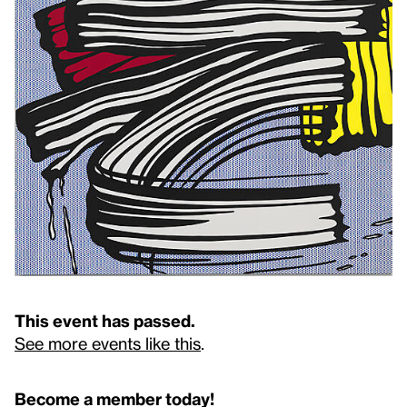
This event has passed.
See more events like this
.
Become a member today!