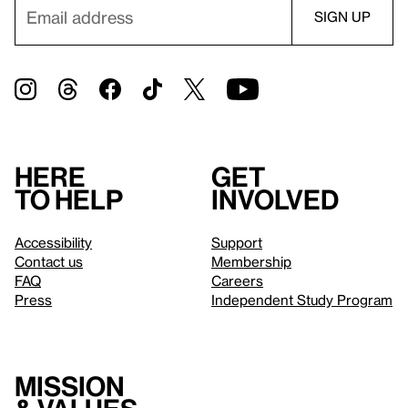
Here
Get
to help
involved
Accessibility
Support
Contact us
Membership
FAQ
Careers
Press
Independent Study Program
Mission