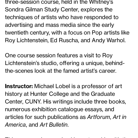
three-session course, held in the Whitney’s
Sondra Gilman Study Center, explores the
techniques of artists who have responded to
advertising and mass media since the early
twentieth century, with a focus on Pop artists like
Roy Lichtenstein, Ed Ruscha, and Andy Warhol.
One course session features a visit to Roy
Lichtenstein’s studio, offering a unique, behind-
the-scenes look at the famed artist’s career.
Instructor:
Michael Lobel is a professor of art
history at Hunter College and the Graduate
Center, CUNY. His writings include three books,
numerous exhibition catalogue essays, and
articles for such publications as
Artforum
,
Art in
America
, and
Art Bulletin
.