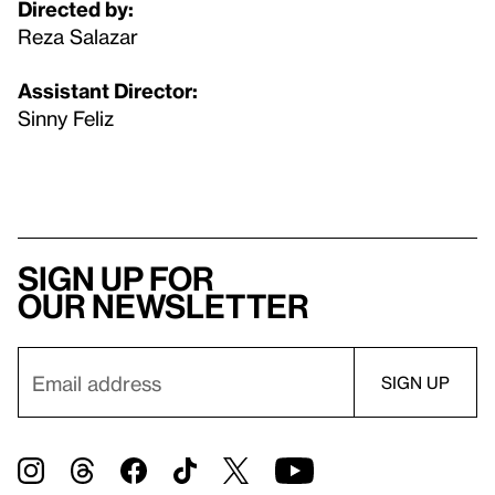
Directed by:
Reza Salazar
Assistant Director:
Sinny Feliz
Sign up for
our newsletter