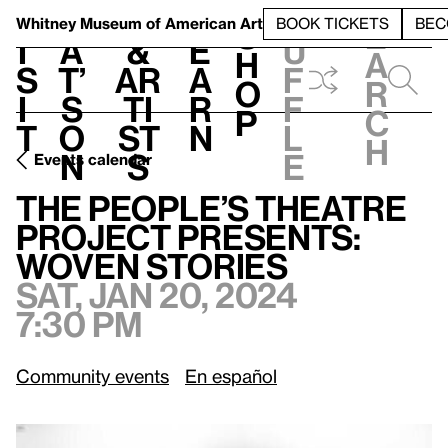
S
V
h
t
L
h
Whitney Museum
of American Art
BOOK TICKETS
BEC
S
e
i
a
&
e
u
h
a
s
t’
Ar
a
f
o
r
i
s
ti
r
f
p
c
t
o
st
n
l
h
n
s
e
Events calendar
The People’s Theatre Project presents: Woven Stories
Sat
The People’s Theatre
Project presents:
Woven Stories
Sat, Jan 20, 2024
7:30 pm
Community events
En español