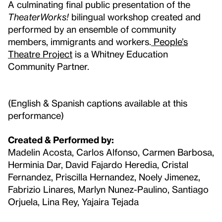
A culminating final public presentation of the
TheaterWorks!
bilingual workshop created and
performed by an ensemble of community
members, immigrants and workers.
People’s
Theatre Project
is a Whitney Education
Community Partner.
(English & Spanish captions available at this
performance)
Created & Performed by:
Madelin Acosta, Carlos Alfonso, Carmen Barbosa,
Herminia Dar, David Fajardo Heredia, Cristal
Fernandez, Priscilla Hernandez, Noely Jimenez,
Fabrizio Linares, Marlyn Nunez-Paulino, Santiago
Orjuela, Lina Rey, Yajaira Tejada