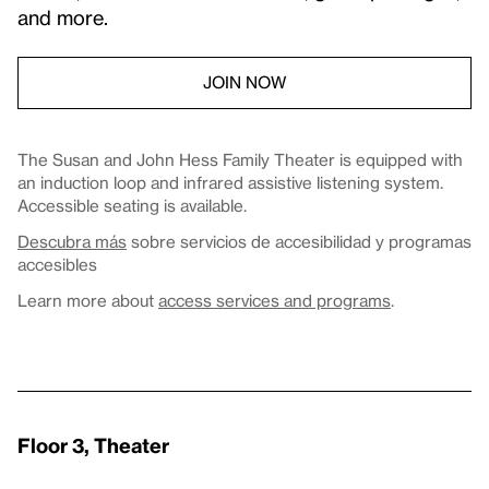
and more.
JOIN NOW
The Susan and John Hess Family Theater is equipped with
an induction loop and infrared assistive listening system.
Accessible seating is available.
Descubra más
sobre servicios de accesibilidad y programas
accesibles
Learn more about
access services and programs
.
Floor 3, Theater