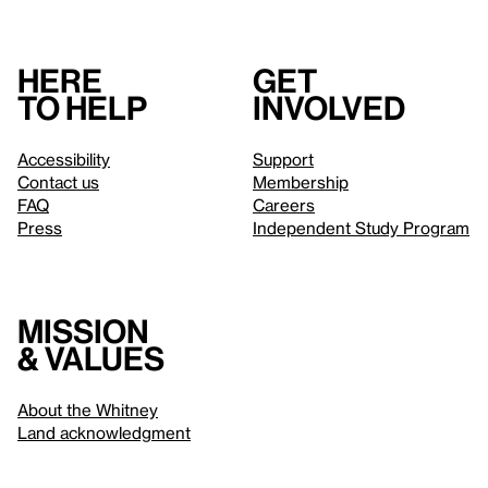
Here
Get
to help
involved
Accessibility
Support
Contact us
Membership
FAQ
Careers
Press
Independent Study Program
Mission
& values
About the Whitney
Land acknowledgment