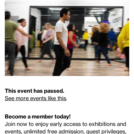
This event has passed.
See more events like this
.
Become a member today!
Join now to enjoy early access to exhibitions and
events, unlimited free admission, guest privileges,