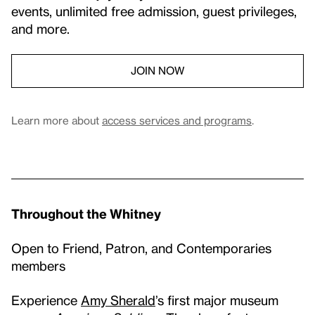
events, unlimited free admission, guest privileges,
and more.
JOIN NOW
Learn more about
access services and programs
.
Throughout the Whitney
Open to Friend, Patron, and Contemporaries
members
Experience
Amy Sherald
’s first major museum