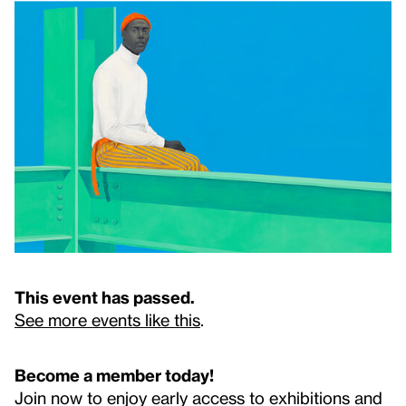
This event has passed.
See more events like this
.
Become a member today!
Join now to enjoy early access to exhibitions and