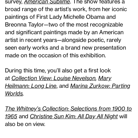
survey,
American Sublime
. The show features a
broad range of the artist’s work, from her iconic
paintings of First Lady Michelle Obama and
Breonna Taylor—two of the most recognizable
and significant paintings made by an American
artist in recent years—alongside poetic, rarely
seen early works and a brand new presentation
made on the occasion of this exhibition.
During this time, you’ll also get a first look
at
Collection View: Louise Nevelson
,
Mary
Heilmann: Long Line
, and
Marina Zurkow: Parting
Worlds
.
The Whitney’s Collection: Selections from 1900 to
1965
and
Christine Sun Kim: All Day All Night
will
also be on view.