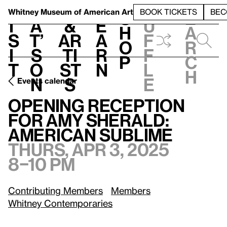
S
V
h
t
L
h
Whitney Museum
of American Art
BOOK TICKETS
BEC
S
e
i
a
&
e
u
h
a
s
t’
Ar
a
f
o
r
i
s
ti
r
f
p
c
t
o
st
n
l
h
n
s
e
Events calendar
Opening Reception for Amy Sherald: American Sublime
Th
Opening Reception
for Amy Sherald:
American Sublime
Thurs, Apr 3, 2025
8–10 pm
Contributing Members
Members
Whitney Contemporaries