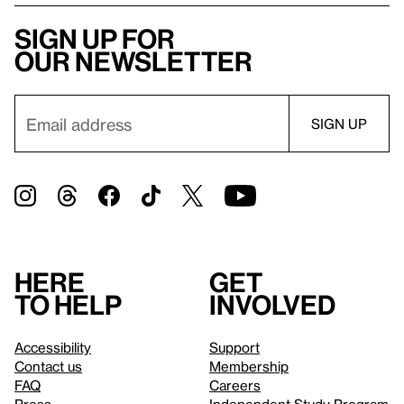
Sign up for
our newsletter
Here
Get
to help
involved
Accessibility
Support
Contact us
Membership
FAQ
Careers