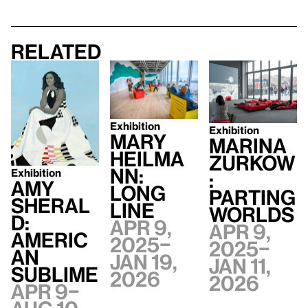
Related
Exhibition
Exhibition
Mary
Marina
Heilma
Zurkow
nn:
Exhibition
:
Amy
Long
Parting
Sheral
Line
Worlds
d:
Apr 9,
Apr 9,
Americ
2025–
2025–
an
Jan 19,
Jan 11,
Sublime
2026
2026
Apr 9–