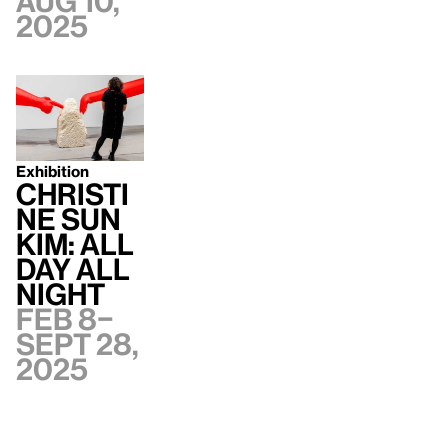
Aug 10,
2025
Exhibition
Christi
ne Sun
Kim: All
Day All
Night
Feb 8–
Sept 28,
2025