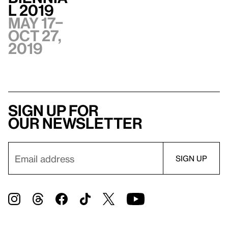
l 2019
May 17–
Oct 27,
2019
Sign up for
our newsletter