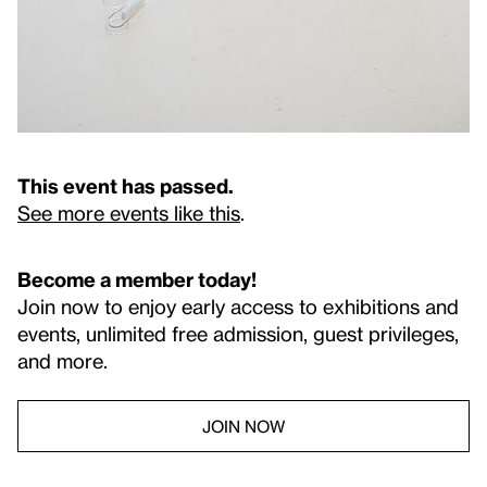
This event has passed.
See more events like this
.
Become a member today!
Join now to enjoy early access to exhibitions and
events, unlimited free admission, guest privileges,
and more.
JOIN NOW