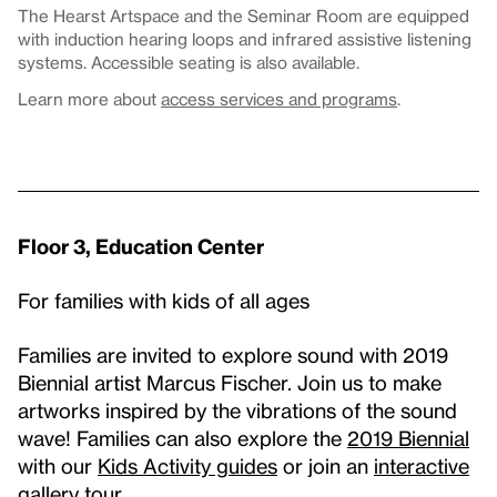
The Hearst Artspace and the Seminar Room are equipped
with induction hearing loops and infrared assistive listening
systems. Accessible seating is also available.
Learn more about
access services and programs
.
Floor 3, Education Center
For families with kids of all ages
Families are invited to explore sound with 2019
Biennial artist Marcus Fischer. Join us to make
artworks inspired by the vibrations of the sound
wave! Families can also explore the
2019 Biennial
with our
Kids Activity guides
or join an
interactive
gallery tour
.