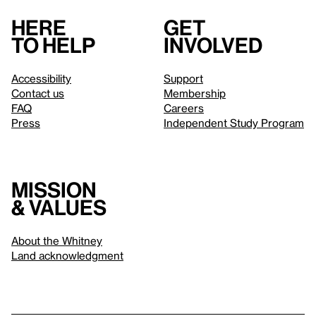
Here
Get
to help
involved
Accessibility
Support
Contact us
Membership
FAQ
Careers
Press
Independent Study Program
Mission
& values
About the Whitney
Land acknowledgment