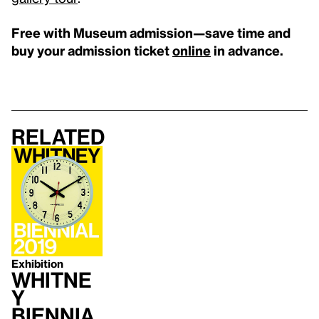
Free with Museum admission—save time and
buy your admission ticket
online
in advance.
Related
Exhibition
Whitne
y
Biennia