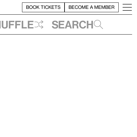
BOOK TICKETS
BECOME A MEMBER
huffle
Search