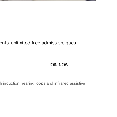
ents, unlimited free admission, guest
JOIN NOW
induction hearing loops and infrared assistive