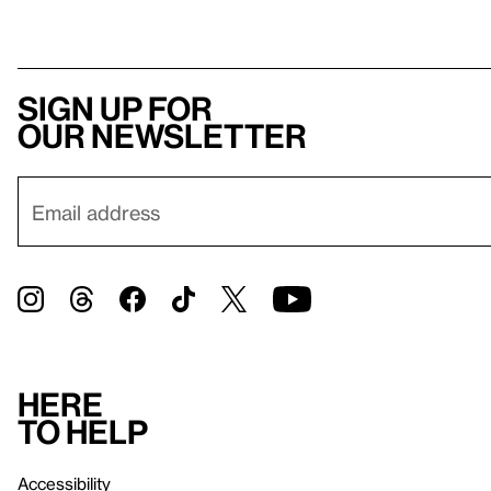
Sign up for
our newsletter
Here
to help
Accessibility