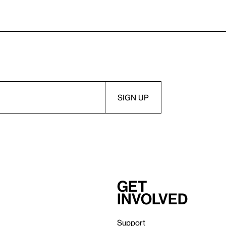
Get
involved
Support