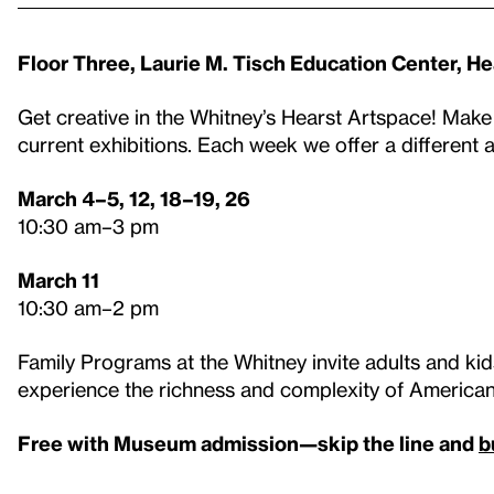
Floor Three, Laurie M. Tisch Education Center, H
Get creative in the Whitney’s Hearst Artspace! Make
current exhibitions. Each week we offer a different 
March 4–5, 12, 18–19, 26
10:30 am–3 pm
March 11
10:30 am–2 pm
Family Programs at the Whitney invite adults and kids
experience the richness and complexity of American 
Free with Museum admission—skip the line and
b