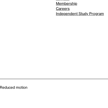
Membership
Careers
Independent Study Program
Reduced motion