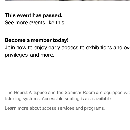
This event has passed.
See more events like this
.
Become a member today!
Join now to enjoy early access to exhibitions and ev
privileges, and more.
The Hearst Artspace and the Seminar Room are equipped with 
listening systems. Accessible seating is also available.
Learn more about
access services and programs
.