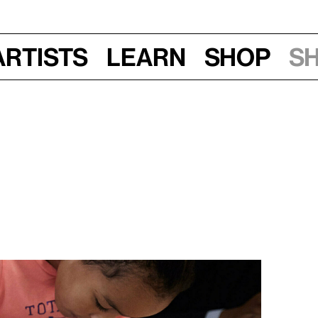
Artists
Learn
Shop
S