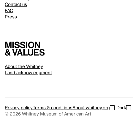
Contact us
FAQ
Press
Mission
& values
About the Whitney
Land acknowledgment
Privacy policy
Terms & conditions
About whitney.org
Dark
© 2026 Whitney Museum of American Art