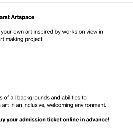
earst Artspace
 your own art inspired by works on view in
art making project.
 of all backgrounds and abilities to
art in an inclusive, welcoming environment.
uy your admission ticket online
in advance!