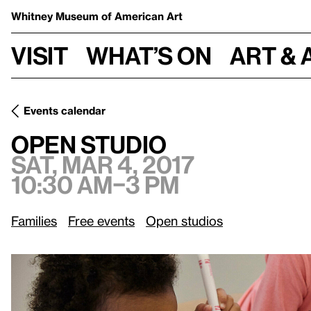
Whitney Museum
of American Art
Visit
What’s on
Art & 
Events calendar
Sat, Mar 4, 2017, 10:30 am–3 pm
Open Studio
Open Studio
Sat, Mar 4, 2017
10:30 am–3 pm
Families
Free events
Open studios