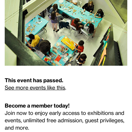
This event has passed.
See more events like this
.
Become a member today!
Join now to enjoy early access to exhibitions and
events, unlimited free admission, guest privileges,
and more.