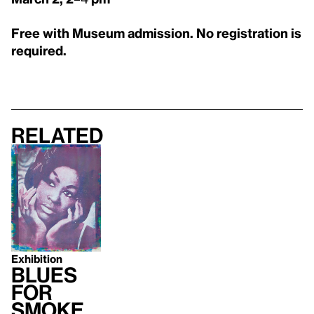
Free with Museum admission. No registration is
required.
Related
Exhibition
Blues
for
Smoke