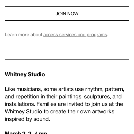
JOIN NOW
Learn more about
access services and programs
.
Whitney Studio
Like musicians, some artists use rhythm, pattern,
and repetition in their paintings, sculptures, and
installations. Families are invited to join us at the
Whitney Studio to create their own artworks
inspired by sound.
March 2, 2
–4
pm