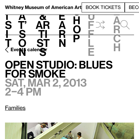
S
V
h
t
L
h
Whitney Museum
of American Art
BOOK TICKETS
BEC
S
e
i
a
&
e
u
h
a
s
t’
Ar
a
f
o
r
i
s
ti
r
f
p
c
t
o
st
n
l
h
n
s
e
Events calendar
Sat, Mar 2, 2013, 2–4 pm
Open Studio: Blues for Smoke
Open Studio: Blues
for Smoke
Sat, Mar 2, 2013
2–4 pm
Families