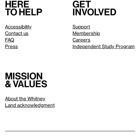
Here
Get
to help
involved
Accessibility
Support
Contact us
Membership
FAQ
Careers
Press
Independent Study Program
Mission
& values
About the Whitney
Land acknowledgment