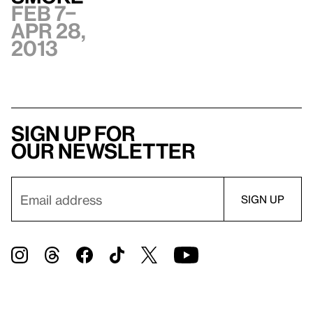
Feb 7–
Apr 28,
2013
Sign up for
our newsletter