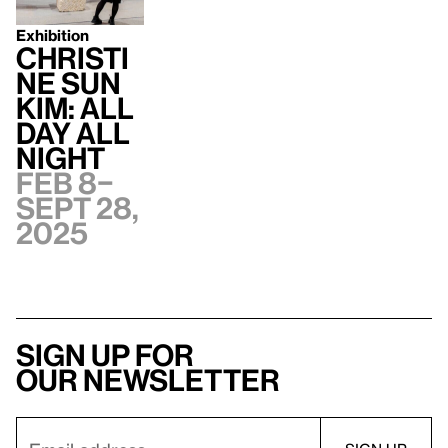
Exhibition
Christi
ne Sun
Kim: All
Day All
Night
Feb 8–
Sept 28,
2025
Sign up for
our newsletter