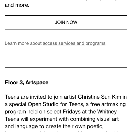
and more.
JOIN NOW
Learn more about
access services and programs
.
Floor 3, Artspace
Teens are invited to join artist Christine Sun Kim in
a special Open Studio for Teens, a free artmaking
program held on select Fridays at the Whitney.
Teens will experiment with combining visual art
and language to create their own poetic,