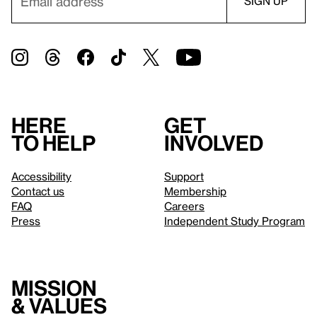
Here
Get
to help
involved
Accessibility
Support
Contact us
Membership
FAQ
Careers
Press
Independent Study Program
Mission
& values