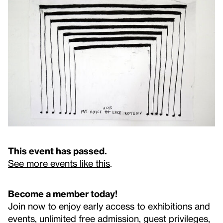
This event has passed.
See more events like this
.
Become a member today!
Join now to enjoy early access to exhibitions and
events, unlimited free admission, guest privileges,