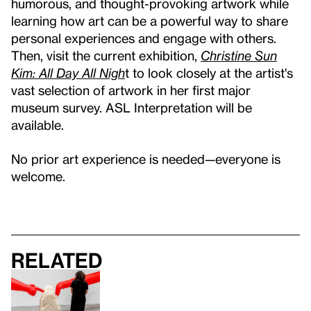
humorous, and thought-provoking artwork while
learning how art can be a powerful way to share
personal experiences and engage with others.
Then, visit the current exhibition,
Christine Sun
Kim: All Day All Nigh
t to look closely at the artist's
vast selection of artwork in her first major
museum survey. ASL Interpretation will be
available.
No prior art experience is needed—everyone is
welcome.
Related