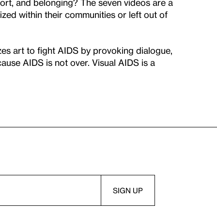
port, and belonging? The seven videos are a
zed within their communities or left out of
zes art to fight AIDS by provoking dialogue,
ause AIDS is not over. Visual AIDS is a