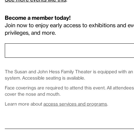
Become a member today!
Join now to enjoy early access to exhibitions and ev
privileges, and more.
The Susan and John Hess Family Theater is equipped with an in
system. Accessible seating is available.
Face coverings are required to attend this event. All attende
cover the nose and mouth.
Learn more about
access services and programs
.