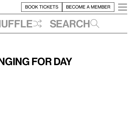
BOOK TICKETS
BECOME A MEMBER
huffle
Search
onging for Day