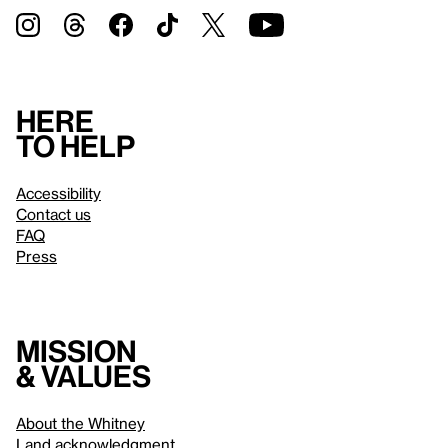
Here
to help
Accessibility
Contact us
FAQ
Press
Mission
& values
About the Whitney
Land acknowledgment