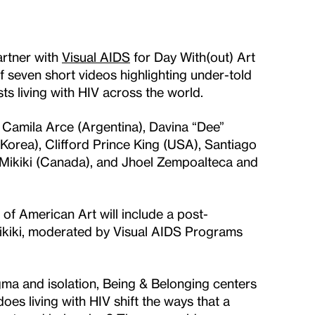
rtner with
Visual AIDS
for Day With(out) Art
 seven short videos highlighting under-told
ts living with HIV across the world.
Camila Arce (Argentina), Davina “Dee”
orea), Clifford Prince King (USA), Santiago
Mikiki (Canada), and Jhoel Zempoalteca and
f American Art will include a post-
ikiki, moderated by Visual AIDS Programs
gma and isolation, Being & Belonging centers
does living with HIV shift the ways that a