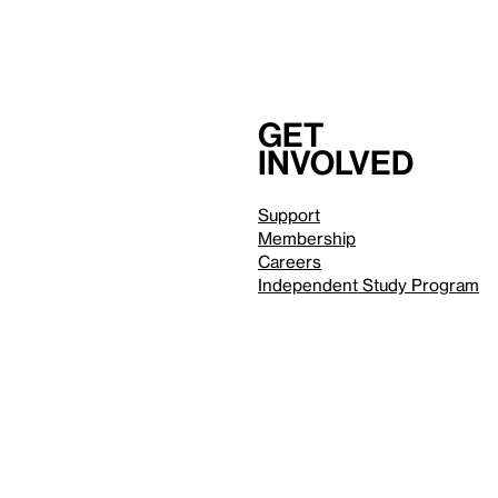
Get
involved
Support
Membership
Careers
Independent Study Program