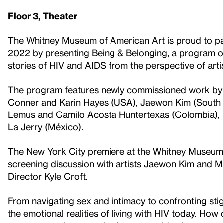
Floor 3, Theater
The Whitney Museum of American Art is proud to pa
2022 by presenting Being & Belonging, a program of
stories of HIV and AIDS from the perspective of artis
The program features newly commissioned work by 
Conner and Karin Hayes (USA), Jaewon Kim (South K
Lemus and Camilo Acosta Huntertexas (Colombia), 
La Jerry (México).
The New York City premiere at the Whitney Museum o
screening discussion with artists Jaewon Kim and M
Director Kyle Croft.
From navigating sex and intimacy to confronting sti
the emotional realities of living with HIV today. How 