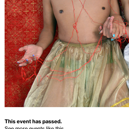
This event has passed.
See more events like this
.