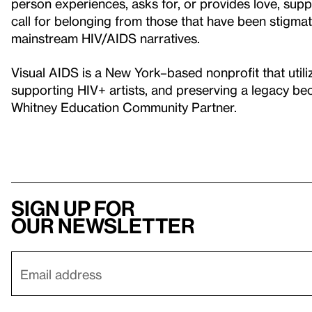
person experiences, asks for, or provides love, sup
call for belonging from those that have been stigmati
mainstream HIV/AIDS narratives.
Visual AIDS is a New York–based nonprofit that utili
supporting HIV+ artists, and preserving a legacy bec
Whitney Education Community Partner.
Sign up for
our newsletter