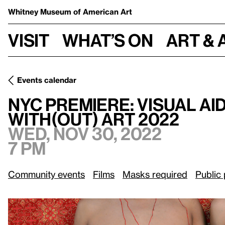
Whitney Museum
of American Art
Visit
What’s on
Art & 
Events calendar
NYC Premiere: Visual AIDS Presents Being & Belonging for
NYC Premiere: Visual AI
With(out) Art 2022
Wed, Nov 30, 2022
7 pm
Community events
Films
Masks required
Public