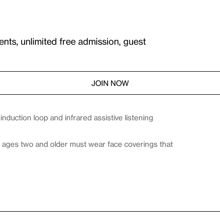
ents, unlimited free admission, guest
JOIN NOW
duction loop and infrared assistive listening
es ages two and older must wear face coverings that