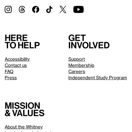
Here
Get
to help
involved
Accessibility
Support
Contact us
Membership
FAQ
Careers
Press
Independent Study Program
Mission
& values
About the Whitney