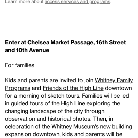
Learn more about
access services and programs
.
Enter at Chelsea Market Passage, 16th Street
and 10th Avenue
For families
Kids and parents are invited to join
Whitney Family
Programs
and
Friends of the High Line
downtown
for a morning of sketch tours. Families will be led
in guided tours of the High Line exploring the
changing landscape of the city through
observation and historical photos. Then, in
celebration of the Whitney Museum's new building
expansion downtown, kids and parents will be