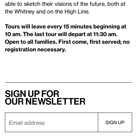
able to sketch their visions of the future, both at
the Whitney and on the High Line.
Tours will leave every 15 minutes beginning at
10 am.
The last tour will depart at 11:30 am.
Open to all families.
First come, first served; no
registration necessary.
Sign up for
our newsletter