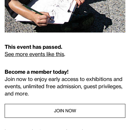
This event has passed.
See more events like this
.
Become a member today!
Join now to enjoy early access to exhibitions and
events, unlimited free admission, guest privileges,
and more.
JOIN NOW