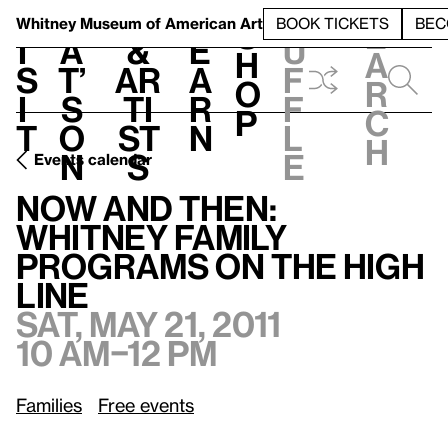
S
V
h
t
L
h
Whitney Museum
of American Art
BOOK TICKETS
BEC
S
e
i
a
&
e
u
h
a
s
t’
Ar
a
f
o
r
i
s
ti
r
f
p
c
t
o
st
n
l
h
n
s
e
Events calendar
Now and Then: Whitney Family Programs on the High Line
Now and Then:
Whitney Family
Programs on the High
Line
Sat, May 21, 2011
10 am–12 pm
Families
Free events