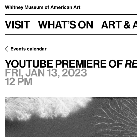
Whitney Museum
of American Art
Visit
What’s on
Art & 
Events calendar
Fri, Jan 13, 2023, 12 pm
YouTube Premiere of
Resistance
YouTube Premiere of
Re
Fri, Jan 13, 2023
12 pm