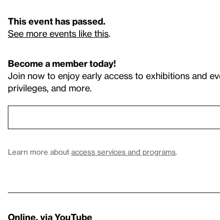
This event has passed.
See more events like this
.
Become a member today!
Join now to enjoy early access to exhibitions and ev
privileges, and more.
Learn more about
access services and programs
.
Online, via YouTube