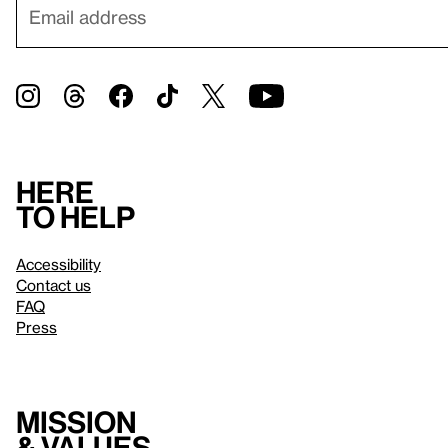
Here
to help
Accessibility
Contact us
FAQ
Press
Mission
& values