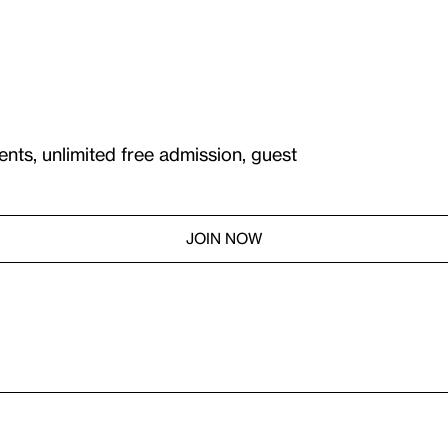
ents, unlimited free admission, guest
JOIN NOW