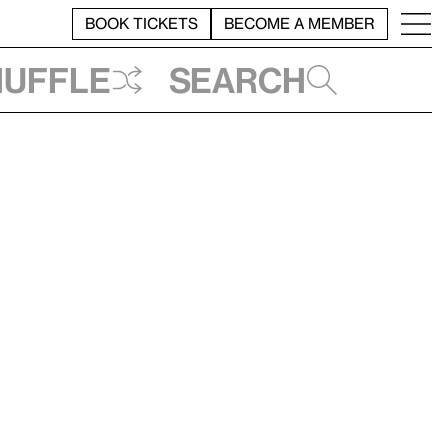
BOOK TICKETS
BECOME A MEMBER
huffle
Search