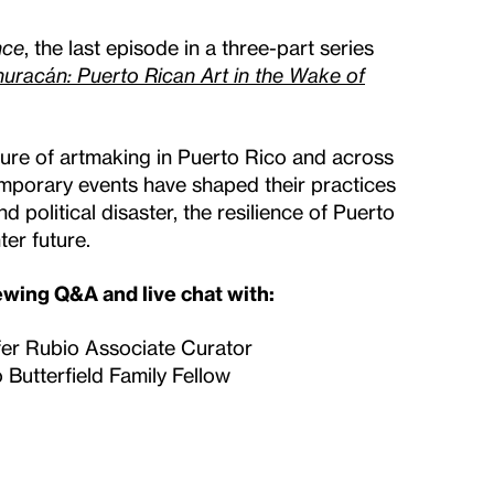
nce
, the last episode in a three-part series
uracán: Puerto Rican Art in the Wake of
nature of artmaking in Puerto Rico and across
emporary events have shaped their practices
 political disaster, the resilience of Puerto
ter future.
iewing Q&A and live chat with:
fer Rubio Associate Curator
 Butterfield Family Fellow