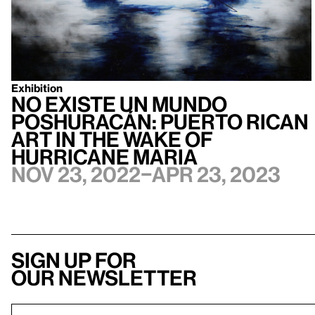
Exhibition
no existe un mundo
poshuracán: Puerto Rican
Art in the Wake of
Hurricane Maria
Nov 23, 2022–Apr 23, 2023
Sign up for
our newsletter