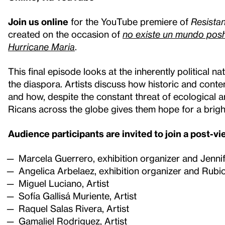
Join us online
for the YouTube premiere of
Resista
created on the occasion of
no existe un mundo posh
Hurricane Maria
.
This final episode looks at the inherently political 
the diaspora. Artists discuss how historic and cont
and how, despite the constant threat of ecological and
Ricans across the globe gives them hope for a brigh
Audience participants are invited to join a post-v
Marcela Guerrero, exhibition organizer and Jenni
Angelica Arbelaez, exhibition organizer and Rubio
Miguel Luciano, Artist
Sofía Gallisá Muriente, Artist
Raquel Salas Rivera, Artist
Gamaliel Rodriguez, Artist