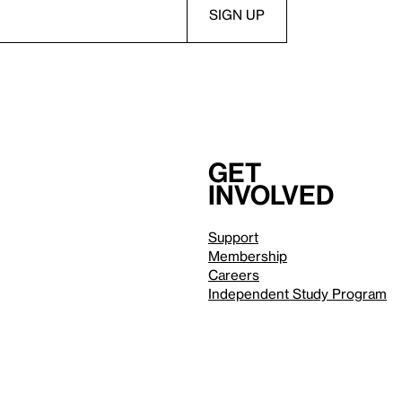
Get
involved
Support
Membership
Careers
Independent Study Program