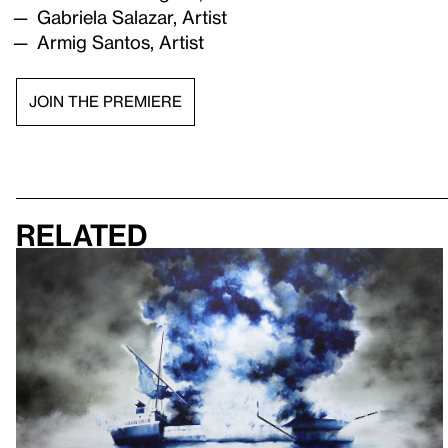
Gabriela Salazar, Artist
Armig Santos, Artist
JOIN THE PREMIERE
Related