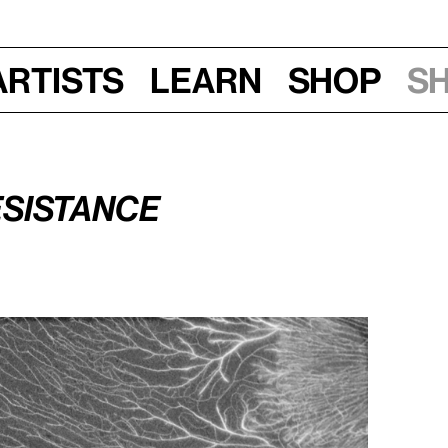
Artists
Learn
Shop
S
sistance